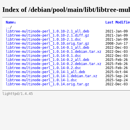
Index of /debian/pool/main/libt/libtree-mul
Name
↓
Last Modifie
..
/
libtree-multinode-perl_1.0.10-2.1_all.deb
2021-Jan-09 
libtree-multinode-perl_1.0.10-2.1.diff.gz
2021-Jan-09 
libtree-multinode-perl_1.0.10-2.1.dsc
2021-Jan-09 
libtree-multinode-perl_1.0.10.orig.tar.gz
2008-Jun-17 
libtree-multinode-perl_1.0.14-0.1_all.deb
2022-Dec-03 
libtree-multinode-perl_1.0.14-0.1.debian.tar.xz
2022-Dec-03 
libtree-multinode-perl_1.0.14-0.1.dsc
2022-Dec-03 
libtree-multinode-perl_1.0.14-0.2_all.deb
2025-Feb-26 
libtree-multinode-perl_1.0.14-0.2.debian.tar.xz
2025-Feb-26 
libtree-multinode-perl_1.0.14-0.2.dsc
2025-Feb-26 
libtree-multinode-perl_1.0.14-1_all.deb
2025-Oct-04 
libtree-multinode-perl_1.0.14-1.debian.tar.xz
2025-Sep-24 
libtree-multinode-perl_1.0.14-1.dsc
2025-Sep-24 
libtree-multinode-perl_1.0.14.orig.tar.gz
2022-Dec-03 
lighttpd/1.4.45