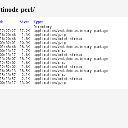
tinode-perl/
d
:
Size
:
Type
:
-
Directory
17:27:27
17.2K
application/vnd.debian.binary-package
16:20:46
1.3K
application/gzip
16:20:46
1.8K
application/octet-stream
09:32:01
10.9K
application/gzip
01:48:46
18.3K
application/vnd.debian.binary-package
00:13:17
1.7K
application/x-xz
00:13:17
1.6K
application/octet-stream
13:28:07
18.1K
application/vnd.debian.binary-package
12:52:02
1.6K
application/x-xz
12:52:02
1.6K
application/octet-stream
16:05:13
18.5K
application/vnd.debian.binary-package
15:13:57
2.1K
application/x-xz
15:13:57
2.1K
application/octet-stream
00:13:17
13.0K
application/gzip