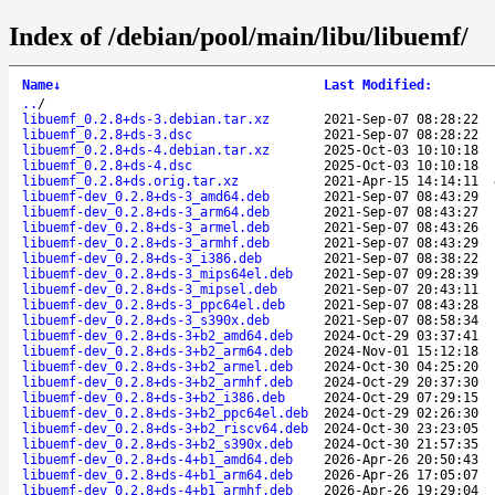
Index of /debian/pool/main/libu/libuemf/
Name
↓
Last Modified
:
..
/
libuemf_0.2.8+ds-3.debian.tar.xz
2021-Sep-07 08:28:22
libuemf_0.2.8+ds-3.dsc
2021-Sep-07 08:28:22
libuemf_0.2.8+ds-4.debian.tar.xz
2025-Oct-03 10:10:18
libuemf_0.2.8+ds-4.dsc
2025-Oct-03 10:10:18
libuemf_0.2.8+ds.orig.tar.xz
2021-Apr-15 14:14:11
libuemf-dev_0.2.8+ds-3_amd64.deb
2021-Sep-07 08:43:29
libuemf-dev_0.2.8+ds-3_arm64.deb
2021-Sep-07 08:43:27
libuemf-dev_0.2.8+ds-3_armel.deb
2021-Sep-07 08:43:26
libuemf-dev_0.2.8+ds-3_armhf.deb
2021-Sep-07 08:43:29
libuemf-dev_0.2.8+ds-3_i386.deb
2021-Sep-07 08:38:22
libuemf-dev_0.2.8+ds-3_mips64el.deb
2021-Sep-07 09:28:39
libuemf-dev_0.2.8+ds-3_mipsel.deb
2021-Sep-07 20:43:11
libuemf-dev_0.2.8+ds-3_ppc64el.deb
2021-Sep-07 08:43:28
libuemf-dev_0.2.8+ds-3_s390x.deb
2021-Sep-07 08:58:34
libuemf-dev_0.2.8+ds-3+b2_amd64.deb
2024-Oct-29 03:37:41
libuemf-dev_0.2.8+ds-3+b2_arm64.deb
2024-Nov-01 15:12:18
libuemf-dev_0.2.8+ds-3+b2_armel.deb
2024-Oct-30 04:25:20
libuemf-dev_0.2.8+ds-3+b2_armhf.deb
2024-Oct-29 20:37:30
libuemf-dev_0.2.8+ds-3+b2_i386.deb
2024-Oct-29 07:29:15
libuemf-dev_0.2.8+ds-3+b2_ppc64el.deb
2024-Oct-29 02:26:30
libuemf-dev_0.2.8+ds-3+b2_riscv64.deb
2024-Oct-30 23:23:05
libuemf-dev_0.2.8+ds-3+b2_s390x.deb
2024-Oct-30 21:57:35
libuemf-dev_0.2.8+ds-4+b1_amd64.deb
2026-Apr-26 20:50:43
libuemf-dev_0.2.8+ds-4+b1_arm64.deb
2026-Apr-26 17:05:07
libuemf-dev_0.2.8+ds-4+b1_armhf.deb
2026-Apr-26 19:29:04