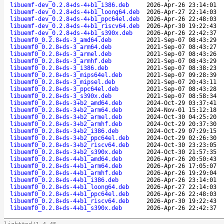
libuemf-dev_0.2.8+ds-4+b1_i386.deb
2026-Apr-26 23:14:01
libuemf-dev_0.2.8+ds-4+b1_loong64.deb
2026-Apr-27 22:14:03
libuemf-dev_0.2.8+ds-4+b1_ppc64el.deb
2026-Apr-26 22:48:03
libuemf-dev_0.2.8+ds-4+b1_riscv64.deb
2026-Apr-30 19:22:43
libuemf-dev_0.2.8+ds-4+b1_s390x.deb
2026-Apr-26 22:42:37
libuemf0_0.2.8+ds-3_amd64.deb
2021-Sep-07 08:43:29
libuemf0_0.2.8+ds-3_arm64.deb
2021-Sep-07 08:43:27
libuemf0_0.2.8+ds-3_armel.deb
2021-Sep-07 08:43:26
libuemf0_0.2.8+ds-3_armhf.deb
2021-Sep-07 08:43:29
libuemf0_0.2.8+ds-3_i386.deb
2021-Sep-07 08:38:23
libuemf0_0.2.8+ds-3_mips64el.deb
2021-Sep-07 09:28:39
libuemf0_0.2.8+ds-3_mipsel.deb
2021-Sep-07 20:43:11
libuemf0_0.2.8+ds-3_ppc64el.deb
2021-Sep-07 08:43:28
libuemf0_0.2.8+ds-3_s390x.deb
2021-Sep-07 08:58:34
libuemf0_0.2.8+ds-3+b2_amd64.deb
2024-Oct-29 03:37:41
libuemf0_0.2.8+ds-3+b2_arm64.deb
2024-Nov-01 15:12:18
libuemf0_0.2.8+ds-3+b2_armel.deb
2024-Oct-30 04:25:20
libuemf0_0.2.8+ds-3+b2_armhf.deb
2024-Oct-29 20:37:30
libuemf0_0.2.8+ds-3+b2_i386.deb
2024-Oct-29 07:29:15
libuemf0_0.2.8+ds-3+b2_ppc64el.deb
2024-Oct-29 02:26:30
libuemf0_0.2.8+ds-3+b2_riscv64.deb
2024-Oct-30 23:23:05
libuemf0_0.2.8+ds-3+b2_s390x.deb
2024-Oct-30 21:57:35
libuemf0_0.2.8+ds-4+b1_amd64.deb
2026-Apr-26 20:50:43
libuemf0_0.2.8+ds-4+b1_arm64.deb
2026-Apr-26 17:05:07
libuemf0_0.2.8+ds-4+b1_armhf.deb
2026-Apr-26 19:29:04
libuemf0_0.2.8+ds-4+b1_i386.deb
2026-Apr-26 23:14:01
libuemf0_0.2.8+ds-4+b1_loong64.deb
2026-Apr-27 22:14:03
libuemf0_0.2.8+ds-4+b1_ppc64el.deb
2026-Apr-26 22:48:03
libuemf0_0.2.8+ds-4+b1_riscv64.deb
2026-Apr-30 19:22:43
libuemf0_0.2.8+ds-4+b1_s390x.deb
2026-Apr-26 22:42:37