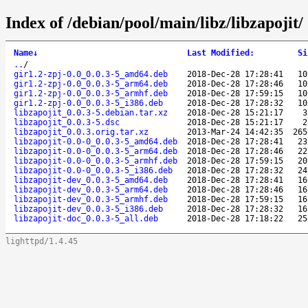
Index of /debian/pool/main/libz/libzapojit/
Name
↓
Last Modified
:
Si
..
/
gir1.2-zpj-0.0_0.0.3-5_amd64.deb
2018-Dec-28 17:28:41
10
gir1.2-zpj-0.0_0.0.3-5_arm64.deb
2018-Dec-28 17:28:46
10
gir1.2-zpj-0.0_0.0.3-5_armhf.deb
2018-Dec-28 17:59:15
10
gir1.2-zpj-0.0_0.0.3-5_i386.deb
2018-Dec-28 17:28:32
10
libzapojit_0.0.3-5.debian.tar.xz
2018-Dec-28 15:21:17
3
libzapojit_0.0.3-5.dsc
2018-Dec-28 15:21:17
2
libzapojit_0.0.3.orig.tar.xz
2013-Mar-24 14:42:35
265
libzapojit-0.0-0_0.0.3-5_amd64.deb
2018-Dec-28 17:28:41
23
libzapojit-0.0-0_0.0.3-5_arm64.deb
2018-Dec-28 17:28:46
22
libzapojit-0.0-0_0.0.3-5_armhf.deb
2018-Dec-28 17:59:15
20
libzapojit-0.0-0_0.0.3-5_i386.deb
2018-Dec-28 17:28:32
24
libzapojit-dev_0.0.3-5_amd64.deb
2018-Dec-28 17:28:41
16
libzapojit-dev_0.0.3-5_arm64.deb
2018-Dec-28 17:28:46
16
libzapojit-dev_0.0.3-5_armhf.deb
2018-Dec-28 17:59:15
16
libzapojit-dev_0.0.3-5_i386.deb
2018-Dec-28 17:28:32
16
libzapojit-doc_0.0.3-5_all.deb
2018-Dec-28 17:18:22
25
lighttpd/1.4.45