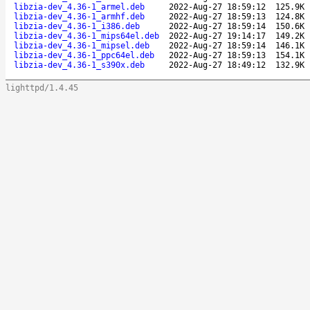
libzia-dev_4.36-1_armel.deb
2022-Aug-27 18:59:12
125.9K
libzia-dev_4.36-1_armhf.deb
2022-Aug-27 18:59:13
124.8K
libzia-dev_4.36-1_i386.deb
2022-Aug-27 18:59:14
150.6K
libzia-dev_4.36-1_mips64el.deb
2022-Aug-27 19:14:17
149.2K
libzia-dev_4.36-1_mipsel.deb
2022-Aug-27 18:59:14
146.1K
libzia-dev_4.36-1_ppc64el.deb
2022-Aug-27 18:59:13
154.1K
libzia-dev_4.36-1_s390x.deb
2022-Aug-27 18:49:12
132.9K
lighttpd/1.4.45