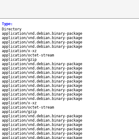
Type
:
Directory
application/vnd.debian.binary-package
application/vnd.debian.binary-package
application/vnd.debian.binary-package
application/vnd.debian.binary-package
application/x-xz
application/octet-stream
application/gzip
application/vnd.debian.binary-package
application/vnd.debian.binary-package
application/vnd.debian.binary-package
application/vnd.debian.binary-package
application/vnd.debian.binary-package
application/vnd.debian.binary-package
application/vnd.debian.binary-package
application/vnd.debian.binary-package
application/vnd.debian.binary-package
application/x-xz
application/octet-stream
application/gzip
application/vnd.debian.binary-package
application/vnd.debian.binary-package
application/vnd.debian.binary-package
application/vnd.debian.binary-package
application/vnd.debian.binary-package
application/vnd.debian.binary-package