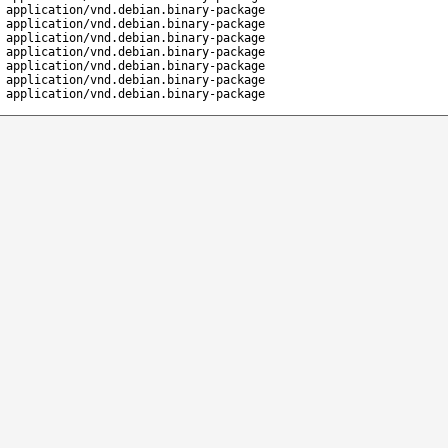
application/vnd.debian.binary-package
application/vnd.debian.binary-package
application/vnd.debian.binary-package
application/vnd.debian.binary-package
application/vnd.debian.binary-package
application/vnd.debian.binary-package
application/vnd.debian.binary-package