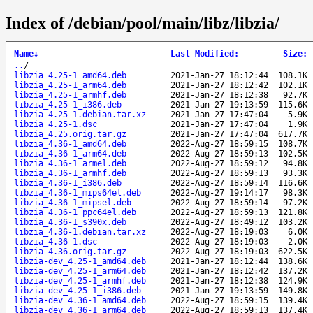
Index of /debian/pool/main/libz/libzia/
Name
↓
Last Modified
:
Size
:
..
/
-
libzia_4.25-1_amd64.deb
2021-Jan-27 18:12:44
108.1K
libzia_4.25-1_arm64.deb
2021-Jan-27 18:12:42
102.1K
libzia_4.25-1_armhf.deb
2021-Jan-27 18:12:38
92.7K
libzia_4.25-1_i386.deb
2021-Jan-27 19:13:59
115.6K
libzia_4.25-1.debian.tar.xz
2021-Jan-27 17:47:04
5.9K
libzia_4.25-1.dsc
2021-Jan-27 17:47:04
1.9K
libzia_4.25.orig.tar.gz
2021-Jan-27 17:47:04
617.7K
libzia_4.36-1_amd64.deb
2022-Aug-27 18:59:15
108.7K
libzia_4.36-1_arm64.deb
2022-Aug-27 18:59:13
102.5K
libzia_4.36-1_armel.deb
2022-Aug-27 18:59:12
94.8K
libzia_4.36-1_armhf.deb
2022-Aug-27 18:59:13
93.3K
libzia_4.36-1_i386.deb
2022-Aug-27 18:59:14
116.6K
libzia_4.36-1_mips64el.deb
2022-Aug-27 19:14:17
98.3K
libzia_4.36-1_mipsel.deb
2022-Aug-27 18:59:14
97.2K
libzia_4.36-1_ppc64el.deb
2022-Aug-27 18:59:13
121.8K
libzia_4.36-1_s390x.deb
2022-Aug-27 18:49:12
103.2K
libzia_4.36-1.debian.tar.xz
2022-Aug-27 18:19:03
6.0K
libzia_4.36-1.dsc
2022-Aug-27 18:19:03
2.0K
libzia_4.36.orig.tar.gz
2022-Aug-27 18:19:03
622.5K
libzia-dev_4.25-1_amd64.deb
2021-Jan-27 18:12:44
138.6K
libzia-dev_4.25-1_arm64.deb
2021-Jan-27 18:12:42
137.2K
libzia-dev_4.25-1_armhf.deb
2021-Jan-27 18:12:38
124.9K
libzia-dev_4.25-1_i386.deb
2021-Jan-27 19:13:59
149.8K
libzia-dev_4.36-1_amd64.deb
2022-Aug-27 18:59:15
139.4K
libzia-dev_4.36-1_arm64.deb
2022-Aug-27 18:59:13
137.4K