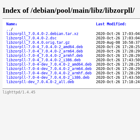
Index of /debian/pool/main/libz/libzorpll/
Name
↓
Last Modified
:
..
/
libzorpll_7.0.4.0-2.debian.tar.xz
2020-Oct-26 17:03:04
libzorpll_7.0.4.0-2.dsc
2020-Oct-26 17:03:04
libzorpll_7.0.4.0.orig.tar.gz
2020-Aug-08 10:58:37
libzorpll-7.0-4_7.0.4.0-2_amd64.deb
2020-Oct-26 17:28:25
libzorpll-7.0-4_7.0.4.0-2_arm64.deb
2020-Oct-26 17:28:29
libzorpll-7.0-4_7.0.4.0-2_armhf.deb
2020-Oct-26 17:28:29
libzorpll-7.0-4_7.0.4.0-2_i386.deb
2020-Oct-26 17:43:50
libzorpll-7.0-4-dev_7.0.4.0-2_amd64.deb
2020-Oct-26 17:28:25
libzorpll-7.0-4-dev_7.0.4.0-2_arm64.deb
2020-Oct-26 17:28:29
libzorpll-7.0-4-dev_7.0.4.0-2_armhf.deb
2020-Oct-26 17:28:29
libzorpll-7.0-4-dev_7.0.4.0-2_i386.deb
2020-Oct-26 17:43:50
libzorpll-dev_7.0.4.0-2_all.deb
2020-Oct-26 17:18:24
lighttpd/1.4.45