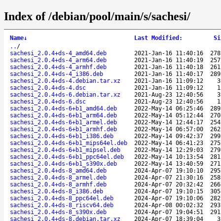
Index of /debian/pool/main/s/sachesi/
Name
↓
Last Modified
:
Si
..
/
sachesi_2.0.4+ds-4_amd64.deb
2021-Jan-16 11:40:16
278
sachesi_2.0.4+ds-4_arm64.deb
2021-Jan-16 11:40:19
257
sachesi_2.0.4+ds-4_armhf.deb
2021-Jan-16 11:40:18
261
sachesi_2.0.4+ds-4_i386.deb
2021-Jan-16 11:40:17
289
sachesi_2.0.4+ds-4.debian.tar.xz
2021-Jan-16 11:09:12
3
sachesi_2.0.4+ds-4.dsc
2021-Jan-16 11:09:12
1
sachesi_2.0.4+ds-6.debian.tar.xz
2021-Aug-23 12:40:56
3
sachesi_2.0.4+ds-6.dsc
2021-Aug-23 12:40:56
1
sachesi_2.0.4+ds-6+b1_amd64.deb
2022-May-14 06:25:46
289
sachesi_2.0.4+ds-6+b1_arm64.deb
2022-May-14 05:12:44
270
sachesi_2.0.4+ds-6+b1_armel.deb
2022-May-14 12:44:17
254
sachesi_2.0.4+ds-6+b1_armhf.deb
2022-May-14 06:57:00
262
sachesi_2.0.4+ds-6+b1_i386.deb
2022-May-14 09:42:37
299
sachesi_2.0.4+ds-6+b1_mips64el.deb
2022-May-14 06:41:23
275
sachesi_2.0.4+ds-6+b1_mipsel.deb
2022-May-14 12:29:03
279
sachesi_2.0.4+ds-6+b1_ppc64el.deb
2022-May-14 10:13:54
281
sachesi_2.0.4+ds-6+b1_s390x.deb
2022-May-14 13:40:59
271
sachesi_2.0.4+ds-8_amd64.deb
2024-Apr-07 19:10:10
295
sachesi_2.0.4+ds-8_armel.deb
2024-Apr-07 21:30:16
258
sachesi_2.0.4+ds-8_armhf.deb
2024-Apr-07 20:32:42
266
sachesi_2.0.4+ds-8_i386.deb
2024-Apr-07 19:10:15
305
sachesi_2.0.4+ds-8_ppc64el.deb
2024-Apr-07 19:10:06
282
sachesi_2.0.4+ds-8_riscv64.deb
2024-Apr-08 00:02:32
293
sachesi_2.0.4+ds-8_s390x.deb
2024-Apr-07 19:04:51
291
sachesi_2.0.4+ds-8.debian.tar.xz
2024-Apr-07 18:39:04
3