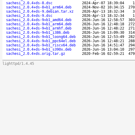
sachesi_2.0.4+ds-8.dsc
2024-Apr-07 18:39:04
1
sachesi_2.0.4+ds-8+b1_arm64.deb
2024-Nov-02 10:34:15
270
sachesi_2.0.4+ds-9.debian.tar.xz
2026-Apr-13 18:32:34
3
sachesi_2.0.4+ds-9.dsc
2026-Apr-13 18:32:34
1
sachesi_2.0.4+ds-9+b1_amd64.deb
2026-Jun-16 12:58:57
303
sachesi_2.0.4+ds-9+b1_arm64.deb
2026-Jun-16 12:48:18
272
sachesi_2.0.4+ds-9+b1_armhf.deb
2026-Jun-16 12:48:22
271
sachesi_2.0.4+ds-9+b1_i386.deb
2026-Jun-16 13:09:30
314
sachesi_2.0.4+ds-9+b1_loong64.deb
2026-Jun-16 12:53:49
282
sachesi_2.0.4+ds-9+b1_ppc64el.deb
2026-Jun-16 12:48:21
288
sachesi_2.0.4+ds-9+b1_riscv64.deb
2026-Jun-16 14:51:47
294
sachesi_2.0.4+ds-9+b1_s390x.deb
2026-Jun-16 13:04:10
297
sachesi_2.0.4+ds.orig.tar.gz
2020-Feb-16 02:59:21
479
lighttpd/1.4.45