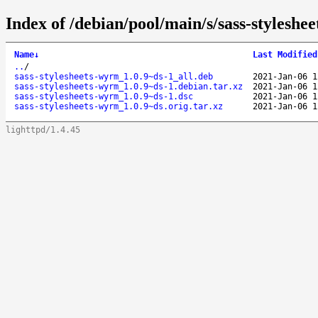
Index of /debian/pool/main/s/sass-styleshe
Name
↓
Last Modified
..
/
sass-stylesheets-wyrm_1.0.9~ds-1_all.deb
2021-Jan-06 1
sass-stylesheets-wyrm_1.0.9~ds-1.debian.tar.xz
2021-Jan-06 1
sass-stylesheets-wyrm_1.0.9~ds-1.dsc
2021-Jan-06 1
sass-stylesheets-wyrm_1.0.9~ds.orig.tar.xz
2021-Jan-06 1
lighttpd/1.4.45