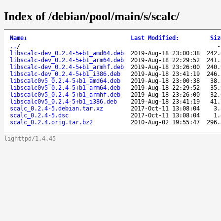
Index of /debian/pool/main/s/scalc/
Name
↓
Last Modified
:
Siz
..
/
libscalc-dev_0.2.4-5+b1_amd64.deb
2019-Aug-18 23:00:38
242.
libscalc-dev_0.2.4-5+b1_arm64.deb
2019-Aug-18 22:29:52
241.
libscalc-dev_0.2.4-5+b1_armhf.deb
2019-Aug-18 23:26:00
240.
libscalc-dev_0.2.4-5+b1_i386.deb
2019-Aug-18 23:41:19
246.
libscalc0v5_0.2.4-5+b1_amd64.deb
2019-Aug-18 23:00:38
38.
libscalc0v5_0.2.4-5+b1_arm64.deb
2019-Aug-18 22:29:52
35.
libscalc0v5_0.2.4-5+b1_armhf.deb
2019-Aug-18 23:26:00
32.
libscalc0v5_0.2.4-5+b1_i386.deb
2019-Aug-18 23:41:19
41.
scalc_0.2.4-5.debian.tar.xz
2017-Oct-11 13:08:04
3.
scalc_0.2.4-5.dsc
2017-Oct-11 13:08:04
1.
scalc_0.2.4.orig.tar.bz2
2010-Aug-02 19:55:47
296.
lighttpd/1.4.45