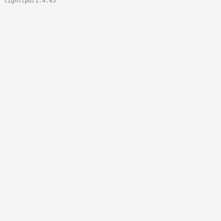
lighttpd/1.4.45