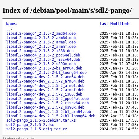
Index of /debian/pool/main/s/sdl2-pango/
Name
↓
Last Modified
:
..
/
libsdl2-pango4_2.1.5-2_amd64.deb
2025-Feb-11 18:18:
libsdl2-pango4_2.1.5-2_arm64.deb
2025-Feb-11 18:23:
libsdl2-pango4_2.1.5-2_armel.deb
2025-Feb-11 18:18:
libsdl2-pango4_2.1.5-2_armhf.deb
2025-Feb-11 18:18:
libsdl2-pango4_2.1.5-2_i386.deb
2025-Feb-11 18:18:
libsdl2-pango4_2.1.5-2_ppc64el.deb
2025-Feb-11 18:18:
libsdl2-pango4_2.1.5-2_riscv64.deb
2025-Feb-11 20:11:
libsdl2-pango4_2.1.5-2_s390x.deb
2025-Feb-12 07:45:
libsdl2-pango4_2.1.5-2+b1_arm64.deb
2026-Jan-17 01:28:
libsdl2-pango4_2.1.5-2+b1_loong64.deb
2026-Apr-23 14:18:
libsdl2-pango4-dev_2.1.5-2_amd64.deb
2025-Feb-11 18:18:
libsdl2-pango4-dev_2.1.5-2_arm64.deb
2025-Feb-11 18:23:
libsdl2-pango4-dev_2.1.5-2_armel.deb
2025-Feb-11 18:18:
libsdl2-pango4-dev_2.1.5-2_armhf.deb
2025-Feb-11 18:18:
libsdl2-pango4-dev_2.1.5-2_i386.deb
2025-Feb-11 18:18:
libsdl2-pango4-dev_2.1.5-2_ppc64el.deb
2025-Feb-11 18:18:
libsdl2-pango4-dev_2.1.5-2_riscv64.deb
2025-Feb-11 20:11:
libsdl2-pango4-dev_2.1.5-2_s390x.deb
2025-Feb-12 07:45:
libsdl2-pango4-dev_2.1.5-2+b1_arm64.deb
2026-Jan-17 01:28:
libsdl2-pango4-dev_2.1.5-2+b1_loong64.deb
2026-Apr-23 14:18:
sdl2-pango_2.1.5-2.debian.tar.xz
2025-Feb-11 17:58:
sdl2-pango_2.1.5-2.dsc
2025-Feb-11 17:58:
sdl2-pango_2.1.5.orig.tar.xz
2024-Oct-17 14:55: