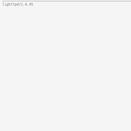
lighttpd/1.4.45