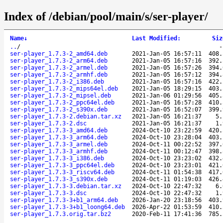
Index of /debian/pool/main/s/ser-player/
Name
↓
Last Modified
:
Siz
..
/
ser-player_1.7.3-2_amd64.deb
2021-Jan-05 16:57:11
408.
ser-player_1.7.3-2_arm64.deb
2021-Jan-05 16:57:16
392.
ser-player_1.7.3-2_armel.deb
2021-Jan-05 16:57:26
394.
ser-player_1.7.3-2_armhf.deb
2021-Jan-05 16:57:12
394.
ser-player_1.7.3-2_i386.deb
2021-Jan-05 16:57:16
422.
ser-player_1.7.3-2_mips64el.deb
2021-Jan-05 18:29:15
403.
ser-player_1.7.3-2_mipsel.deb
2021-Jan-06 01:29:56
405.
ser-player_1.7.3-2_ppc64el.deb
2021-Jan-05 16:57:28
410.
ser-player_1.7.3-2_s390x.deb
2021-Jan-05 16:52:07
399.
ser-player_1.7.3-2.debian.tar.xz
2021-Jan-05 16:21:37
5.
ser-player_1.7.3-2.dsc
2021-Jan-05 16:21:37
1.
ser-player_1.7.3-3_amd64.deb
2024-Oct-10 23:22:59
420.
ser-player_1.7.3-3_arm64.deb
2024-Oct-10 23:28:04
403.
ser-player_1.7.3-3_armel.deb
2024-Oct-11 00:22:52
397.
ser-player_1.7.3-3_armhf.deb
2024-Oct-11 00:12:47
398.
ser-player_1.7.3-3_i386.deb
2024-Oct-10 23:23:02
432.
ser-player_1.7.3-3_ppc64el.deb
2024-Oct-10 23:23:01
421.
ser-player_1.7.3-3_riscv64.deb
2024-Oct-11 01:54:38
417.
ser-player_1.7.3-3_s390x.deb
2024-Oct-11 01:19:03
426.
ser-player_1.7.3-3.debian.tar.xz
2024-Oct-10 22:47:32
6.
ser-player_1.7.3-3.dsc
2024-Oct-10 22:47:32
1.
ser-player_1.7.3-3+b1_arm64.deb
2026-Jan-20 23:18:56
403.
ser-player_1.7.3-3+b1_loong64.deb
2026-Apr-22 01:53:59
410.
ser-player_1.7.3.orig.tar.bz2
2020-Feb-11 17:41:36
785.