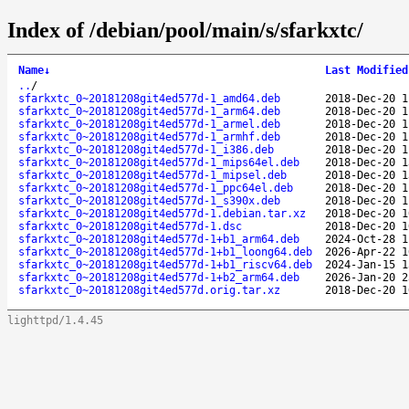
Index of /debian/pool/main/s/sfarkxtc/
Name
↓
Last Modified
..
/
sfarkxtc_0~20181208git4ed577d-1_amd64.deb
2018-Dec-20 1
sfarkxtc_0~20181208git4ed577d-1_arm64.deb
2018-Dec-20 1
sfarkxtc_0~20181208git4ed577d-1_armel.deb
2018-Dec-20 1
sfarkxtc_0~20181208git4ed577d-1_armhf.deb
2018-Dec-20 1
sfarkxtc_0~20181208git4ed577d-1_i386.deb
2018-Dec-20 1
sfarkxtc_0~20181208git4ed577d-1_mips64el.deb
2018-Dec-20 1
sfarkxtc_0~20181208git4ed577d-1_mipsel.deb
2018-Dec-20 1
sfarkxtc_0~20181208git4ed577d-1_ppc64el.deb
2018-Dec-20 1
sfarkxtc_0~20181208git4ed577d-1_s390x.deb
2018-Dec-20 1
sfarkxtc_0~20181208git4ed577d-1.debian.tar.xz
2018-Dec-20 1
sfarkxtc_0~20181208git4ed577d-1.dsc
2018-Dec-20 1
sfarkxtc_0~20181208git4ed577d-1+b1_arm64.deb
2024-Oct-28 1
sfarkxtc_0~20181208git4ed577d-1+b1_loong64.deb
2026-Apr-22 1
sfarkxtc_0~20181208git4ed577d-1+b1_riscv64.deb
2024-Jan-15 1
sfarkxtc_0~20181208git4ed577d-1+b2_arm64.deb
2026-Jan-20 2
sfarkxtc_0~20181208git4ed577d.orig.tar.xz
2018-Dec-20 1
lighttpd/1.4.45