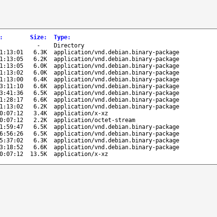
:
Size
:
Type
:
-
Directory
1:13:01
6.3K
application/vnd.debian.binary-package
1:13:05
6.2K
application/vnd.debian.binary-package
1:13:05
6.0K
application/vnd.debian.binary-package
1:13:02
6.0K
application/vnd.debian.binary-package
1:13:00
6.4K
application/vnd.debian.binary-package
3:11:10
6.6K
application/vnd.debian.binary-package
3:41:36
6.5K
application/vnd.debian.binary-package
1:28:17
6.6K
application/vnd.debian.binary-package
1:13:02
6.2K
application/vnd.debian.binary-package
0:07:12
3.4K
application/x-xz
0:07:12
2.2K
application/octet-stream
1:59:47
6.5K
application/vnd.debian.binary-package
6:56:26
6.5K
application/vnd.debian.binary-package
5:37:02
6.3K
application/vnd.debian.binary-package
3:18:52
6.6K
application/vnd.debian.binary-package
0:07:12
13.5K
application/x-xz