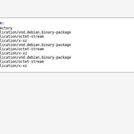
e
:
ectory
lication/vnd.debian.binary-package
lication/octet-stream
lication/x-xz
lication/vnd.debian.binary-package
lication/octet-stream
lication/x-xz
lication/vnd.debian.binary-package
lication/octet-stream
lication/x-xz