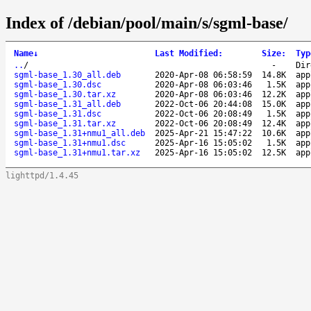
Index of /debian/pool/main/s/sgml-base/
Name
↓
Last Modified
:
Size
:
Typ
..
/
-
Dir
sgml-base_1.30_all.deb
2020-Apr-08 06:58:59
14.8K
app
sgml-base_1.30.dsc
2020-Apr-08 06:03:46
1.5K
app
sgml-base_1.30.tar.xz
2020-Apr-08 06:03:46
12.2K
app
sgml-base_1.31_all.deb
2022-Oct-06 20:44:08
15.0K
app
sgml-base_1.31.dsc
2022-Oct-06 20:08:49
1.5K
app
sgml-base_1.31.tar.xz
2022-Oct-06 20:08:49
12.4K
app
sgml-base_1.31+nmu1_all.deb
2025-Apr-21 15:47:22
10.6K
app
sgml-base_1.31+nmu1.dsc
2025-Apr-16 15:05:02
1.5K
app
sgml-base_1.31+nmu1.tar.xz
2025-Apr-16 15:05:02
12.5K
app
lighttpd/1.4.45