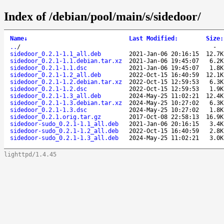
Index of /debian/pool/main/s/sidedoor/
Name
↓
Last Modified
:
Size
:
..
/
-
sidedoor_0.2.1-1.1_all.deb
2021-Jan-06 20:16:15
12.7K
sidedoor_0.2.1-1.1.debian.tar.xz
2021-Jan-06 19:45:07
6.2K
sidedoor_0.2.1-1.1.dsc
2021-Jan-06 19:45:07
1.8K
sidedoor_0.2.1-1.2_all.deb
2022-Oct-15 16:40:59
12.1K
sidedoor_0.2.1-1.2.debian.tar.xz
2022-Oct-15 12:59:53
6.3K
sidedoor_0.2.1-1.2.dsc
2022-Oct-15 12:59:53
1.9K
sidedoor_0.2.1-1.3_all.deb
2024-May-25 11:02:21
12.4K
sidedoor_0.2.1-1.3.debian.tar.xz
2024-May-25 10:27:02
6.3K
sidedoor_0.2.1-1.3.dsc
2024-May-25 10:27:02
1.8K
sidedoor_0.2.1.orig.tar.gz
2017-Oct-08 22:58:13
16.9K
sidedoor-sudo_0.2.1-1.1_all.deb
2021-Jan-06 20:16:15
3.4K
sidedoor-sudo_0.2.1-1.2_all.deb
2022-Oct-15 16:40:59
2.8K
sidedoor-sudo_0.2.1-1.3_all.deb
2024-May-25 11:02:21
3.0K
lighttpd/1.4.45