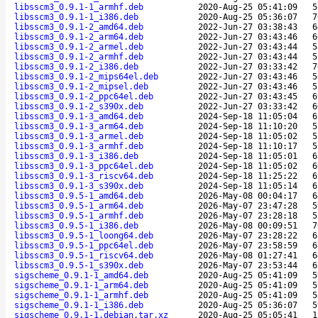
libsscm3_0.9.1-1_armhf.deb
2020-Aug-25 05:41:09
5
libsscm3_0.9.1-1_i386.deb
2020-Aug-25 05:36:07
7
libsscm3_0.9.1-2_amd64.deb
2022-Jun-27 03:38:43
6
libsscm3_0.9.1-2_arm64.deb
2022-Jun-27 03:43:46
6
libsscm3_0.9.1-2_armel.deb
2022-Jun-27 03:43:44
5
libsscm3_0.9.1-2_armhf.deb
2022-Jun-27 03:43:44
5
libsscm3_0.9.1-2_i386.deb
2022-Jun-27 03:33:42
7
libsscm3_0.9.1-2_mips64el.deb
2022-Jun-27 03:43:46
5
libsscm3_0.9.1-2_mipsel.deb
2022-Jun-27 03:43:46
5
libsscm3_0.9.1-2_ppc64el.deb
2022-Jun-27 03:43:45
6
libsscm3_0.9.1-2_s390x.deb
2022-Jun-27 03:33:42
6
libsscm3_0.9.1-3_amd64.deb
2024-Sep-18 11:05:04
6
libsscm3_0.9.1-3_arm64.deb
2024-Sep-18 11:10:20
5
libsscm3_0.9.1-3_armel.deb
2024-Sep-18 11:05:02
5
libsscm3_0.9.1-3_armhf.deb
2024-Sep-18 11:10:17
5
libsscm3_0.9.1-3_i386.deb
2024-Sep-18 11:05:01
6
libsscm3_0.9.1-3_ppc64el.deb
2024-Sep-18 11:05:02
6
libsscm3_0.9.1-3_riscv64.deb
2024-Sep-18 11:25:22
6
libsscm3_0.9.1-3_s390x.deb
2024-Sep-18 11:05:14
6
libsscm3_0.9.5-1_amd64.deb
2026-May-08 00:04:17
6
libsscm3_0.9.5-1_arm64.deb
2026-May-07 23:47:28
5
libsscm3_0.9.5-1_armhf.deb
2026-May-07 23:28:18
5
libsscm3_0.9.5-1_i386.deb
2026-May-08 00:09:51
7
libsscm3_0.9.5-1_loong64.deb
2026-May-07 23:28:22
6
libsscm3_0.9.5-1_ppc64el.deb
2026-May-07 23:58:59
6
libsscm3_0.9.5-1_riscv64.deb
2026-May-08 01:27:41
6
libsscm3_0.9.5-1_s390x.deb
2026-May-07 23:53:44
6
sigscheme_0.9.1-1_amd64.deb
2020-Aug-25 05:41:09
5
sigscheme_0.9.1-1_arm64.deb
2020-Aug-25 05:41:09
5
sigscheme_0.9.1-1_armhf.deb
2020-Aug-25 05:41:09
5
sigscheme_0.9.1-1_i386.deb
2020-Aug-25 05:36:07
5
sigscheme_0.9.1-1.debian.tar.xz
2020-Aug-25 05:05:41
1