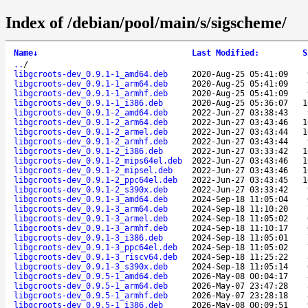
Index of /debian/pool/main/s/sigscheme/
Name
↓
Last Modified
:
S
..
/
libgcroots-dev_0.9.1-1_amd64.deb
2020-Aug-25 05:41:09
libgcroots-dev_0.9.1-1_arm64.deb
2020-Aug-25 05:41:09
libgcroots-dev_0.9.1-1_armhf.deb
2020-Aug-25 05:41:09
libgcroots-dev_0.9.1-1_i386.deb
2020-Aug-25 05:36:07
1
libgcroots-dev_0.9.1-2_amd64.deb
2022-Jun-27 03:38:43
libgcroots-dev_0.9.1-2_arm64.deb
2022-Jun-27 03:43:46
1
libgcroots-dev_0.9.1-2_armel.deb
2022-Jun-27 03:43:44
1
libgcroots-dev_0.9.1-2_armhf.deb
2022-Jun-27 03:43:44
libgcroots-dev_0.9.1-2_i386.deb
2022-Jun-27 03:33:42
1
libgcroots-dev_0.9.1-2_mips64el.deb
2022-Jun-27 03:43:46
1
libgcroots-dev_0.9.1-2_mipsel.deb
2022-Jun-27 03:43:46
1
libgcroots-dev_0.9.1-2_ppc64el.deb
2022-Jun-27 03:43:45
1
libgcroots-dev_0.9.1-2_s390x.deb
2022-Jun-27 03:33:42
libgcroots-dev_0.9.1-3_amd64.deb
2024-Sep-18 11:05:04
libgcroots-dev_0.9.1-3_arm64.deb
2024-Sep-18 11:10:20
libgcroots-dev_0.9.1-3_armel.deb
2024-Sep-18 11:05:02
libgcroots-dev_0.9.1-3_armhf.deb
2024-Sep-18 11:10:17
libgcroots-dev_0.9.1-3_i386.deb
2024-Sep-18 11:05:01
libgcroots-dev_0.9.1-3_ppc64el.deb
2024-Sep-18 11:05:02
libgcroots-dev_0.9.1-3_riscv64.deb
2024-Sep-18 11:25:22
libgcroots-dev_0.9.1-3_s390x.deb
2024-Sep-18 11:05:14
libgcroots-dev_0.9.5-1_amd64.deb
2026-May-08 00:04:17
libgcroots-dev_0.9.5-1_arm64.deb
2026-May-07 23:47:28
libgcroots-dev_0.9.5-1_armhf.deb
2026-May-07 23:28:18
libgcroots-dev_0.9.5-1_i386.deb
2026-May-08 00:09:51