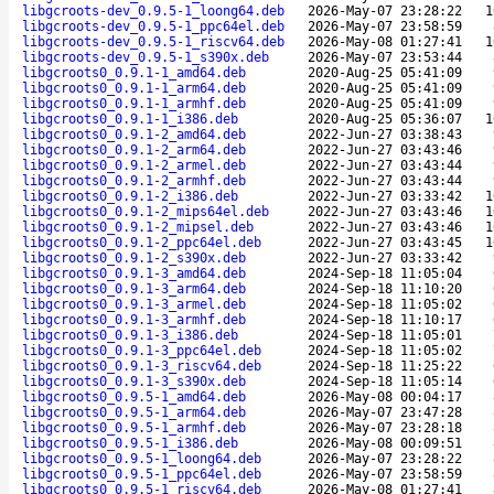
libgcroots-dev_0.9.5-1_loong64.deb
2026-May-07 23:28:22
1
libgcroots-dev_0.9.5-1_ppc64el.deb
2026-May-07 23:58:59
libgcroots-dev_0.9.5-1_riscv64.deb
2026-May-08 01:27:41
1
libgcroots-dev_0.9.5-1_s390x.deb
2026-May-07 23:53:44
libgcroots0_0.9.1-1_amd64.deb
2020-Aug-25 05:41:09
libgcroots0_0.9.1-1_arm64.deb
2020-Aug-25 05:41:09
libgcroots0_0.9.1-1_armhf.deb
2020-Aug-25 05:41:09
libgcroots0_0.9.1-1_i386.deb
2020-Aug-25 05:36:07
1
libgcroots0_0.9.1-2_amd64.deb
2022-Jun-27 03:38:43
libgcroots0_0.9.1-2_arm64.deb
2022-Jun-27 03:43:46
libgcroots0_0.9.1-2_armel.deb
2022-Jun-27 03:43:44
libgcroots0_0.9.1-2_armhf.deb
2022-Jun-27 03:43:44
libgcroots0_0.9.1-2_i386.deb
2022-Jun-27 03:33:42
1
libgcroots0_0.9.1-2_mips64el.deb
2022-Jun-27 03:43:46
1
libgcroots0_0.9.1-2_mipsel.deb
2022-Jun-27 03:43:46
1
libgcroots0_0.9.1-2_ppc64el.deb
2022-Jun-27 03:43:45
1
libgcroots0_0.9.1-2_s390x.deb
2022-Jun-27 03:33:42
libgcroots0_0.9.1-3_amd64.deb
2024-Sep-18 11:05:04
libgcroots0_0.9.1-3_arm64.deb
2024-Sep-18 11:10:20
libgcroots0_0.9.1-3_armel.deb
2024-Sep-18 11:05:02
libgcroots0_0.9.1-3_armhf.deb
2024-Sep-18 11:10:17
libgcroots0_0.9.1-3_i386.deb
2024-Sep-18 11:05:01
libgcroots0_0.9.1-3_ppc64el.deb
2024-Sep-18 11:05:02
libgcroots0_0.9.1-3_riscv64.deb
2024-Sep-18 11:25:22
libgcroots0_0.9.1-3_s390x.deb
2024-Sep-18 11:05:14
libgcroots0_0.9.5-1_amd64.deb
2026-May-08 00:04:17
libgcroots0_0.9.5-1_arm64.deb
2026-May-07 23:47:28
libgcroots0_0.9.5-1_armhf.deb
2026-May-07 23:28:18
libgcroots0_0.9.5-1_i386.deb
2026-May-08 00:09:51
libgcroots0_0.9.5-1_loong64.deb
2026-May-07 23:28:22
libgcroots0_0.9.5-1_ppc64el.deb
2026-May-07 23:58:59
libgcroots0_0.9.5-1_riscv64.deb
2026-May-08 01:27:41