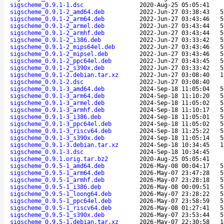
sigscheme_0.9.1-1.dsc
2020-Aug-25 05:05:41
sigscheme_0.9.1-2_amd64.deb
2022-Jun-27 03:38:43
5
sigscheme_0.9.1-2_arm64.deb
2022-Jun-27 03:43:46
5
sigscheme_0.9.1-2_armel.deb
2022-Jun-27 03:43:44
5
sigscheme_0.9.1-2_armhf.deb
2022-Jun-27 03:43:44
5
sigscheme_0.9.1-2_i386.deb
2022-Jun-27 03:33:42
5
sigscheme_0.9.1-2_mips64el.deb
2022-Jun-27 03:43:46
5
sigscheme_0.9.1-2_mipsel.deb
2022-Jun-27 03:43:46
5
sigscheme_0.9.1-2_ppc64el.deb
2022-Jun-27 03:43:45
5
sigscheme_0.9.1-2_s390x.deb
2022-Jun-27 03:33:42
5
sigscheme_0.9.1-2.debian.tar.xz
2022-Jun-27 03:08:40
1
sigscheme_0.9.1-2.dsc
2022-Jun-27 03:08:40
sigscheme_0.9.1-3_amd64.deb
2024-Sep-18 11:05:04
5
sigscheme_0.9.1-3_arm64.deb
2024-Sep-18 11:10:20
5
sigscheme_0.9.1-3_armel.deb
2024-Sep-18 11:05:02
5
sigscheme_0.9.1-3_armhf.deb
2024-Sep-18 11:10:17
5
sigscheme_0.9.1-3_i386.deb
2024-Sep-18 11:05:01
5
sigscheme_0.9.1-3_ppc64el.deb
2024-Sep-18 11:05:02
5
sigscheme_0.9.1-3_riscv64.deb
2024-Sep-18 11:25:22
5
sigscheme_0.9.1-3_s390x.deb
2024-Sep-18 11:05:14
5
sigscheme_0.9.1-3.debian.tar.xz
2024-Sep-18 10:34:45
1
sigscheme_0.9.1-3.dsc
2024-Sep-18 10:34:45
sigscheme_0.9.1.orig.tar.bz2
2020-Aug-25 05:05:41
sigscheme_0.9.5-1_amd64.deb
2026-May-08 00:04:17
5
sigscheme_0.9.5-1_arm64.deb
2026-May-07 23:47:28
5
sigscheme_0.9.5-1_armhf.deb
2026-May-07 23:28:18
5
sigscheme_0.9.5-1_i386.deb
2026-May-08 00:09:51
5
sigscheme_0.9.5-1_loong64.deb
2026-May-07 23:28:22
5
sigscheme_0.9.5-1_ppc64el.deb
2026-May-07 23:58:59
5
sigscheme_0.9.5-1_riscv64.deb
2026-May-08 01:27:41
5
sigscheme_0.9.5-1_s390x.deb
2026-May-07 23:53:44
5
sigscheme_0.9.5-1.debian.tar.xz
2026-May-07 22:30:58
1