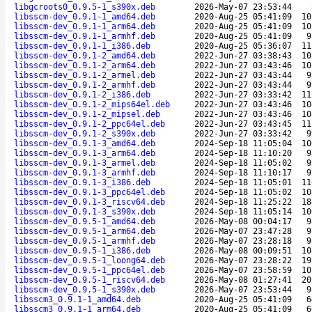
libgcroots0_0.9.5-1_s390x.deb
2026-May-07 23:53:44
libsscm-dev_0.9.1-1_amd64.deb
2020-Aug-25 05:41:09
10
libsscm-dev_0.9.1-1_arm64.deb
2020-Aug-25 05:41:09
10
libsscm-dev_0.9.1-1_armhf.deb
2020-Aug-25 05:41:09
9
libsscm-dev_0.9.1-1_i386.deb
2020-Aug-25 05:36:07
11
libsscm-dev_0.9.1-2_amd64.deb
2022-Jun-27 03:38:43
10
libsscm-dev_0.9.1-2_arm64.deb
2022-Jun-27 03:43:46
10
libsscm-dev_0.9.1-2_armel.deb
2022-Jun-27 03:43:44
9
libsscm-dev_0.9.1-2_armhf.deb
2022-Jun-27 03:43:44
9
libsscm-dev_0.9.1-2_i386.deb
2022-Jun-27 03:33:42
11
libsscm-dev_0.9.1-2_mips64el.deb
2022-Jun-27 03:43:46
10
libsscm-dev_0.9.1-2_mipsel.deb
2022-Jun-27 03:43:46
10
libsscm-dev_0.9.1-2_ppc64el.deb
2022-Jun-27 03:43:45
11
libsscm-dev_0.9.1-2_s390x.deb
2022-Jun-27 03:33:42
9
libsscm-dev_0.9.1-3_amd64.deb
2024-Sep-18 11:05:04
10
libsscm-dev_0.9.1-3_arm64.deb
2024-Sep-18 11:10:20
9
libsscm-dev_0.9.1-3_armel.deb
2024-Sep-18 11:05:02
9
libsscm-dev_0.9.1-3_armhf.deb
2024-Sep-18 11:10:17
9
libsscm-dev_0.9.1-3_i386.deb
2024-Sep-18 11:05:01
11
libsscm-dev_0.9.1-3_ppc64el.deb
2024-Sep-18 11:05:02
10
libsscm-dev_0.9.1-3_riscv64.deb
2024-Sep-18 11:25:22
18
libsscm-dev_0.9.1-3_s390x.deb
2024-Sep-18 11:05:14
10
libsscm-dev_0.9.5-1_amd64.deb
2026-May-08 00:04:17
9
libsscm-dev_0.9.5-1_arm64.deb
2026-May-07 23:47:28
9
libsscm-dev_0.9.5-1_armhf.deb
2026-May-07 23:28:18
9
libsscm-dev_0.9.5-1_i386.deb
2026-May-08 00:09:51
10
libsscm-dev_0.9.5-1_loong64.deb
2026-May-07 23:28:22
19
libsscm-dev_0.9.5-1_ppc64el.deb
2026-May-07 23:58:59
10
libsscm-dev_0.9.5-1_riscv64.deb
2026-May-08 01:27:41
20
libsscm-dev_0.9.5-1_s390x.deb
2026-May-07 23:53:44
9
libsscm3_0.9.1-1_amd64.deb
2020-Aug-25 05:41:09
6
libsscm3_0.9.1-1_arm64.deb
2020-Aug-25 05:41:09
6