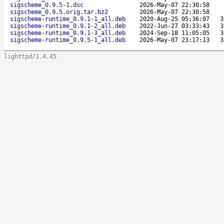
sigscheme_0.9.5-1.dsc
2026-May-07 22:30:58
sigscheme_0.9.5.orig.tar.bz2
2026-May-07 22:30:58
sigscheme-runtime_0.9.1-1_all.deb
2020-Aug-25 05:36:07
3
sigscheme-runtime_0.9.1-2_all.deb
2022-Jun-27 03:33:43
3
sigscheme-runtime_0.9.1-3_all.deb
2024-Sep-18 11:05:05
3
sigscheme-runtime_0.9.5-1_all.deb
2026-May-07 23:17:13
3
lighttpd/1.4.45