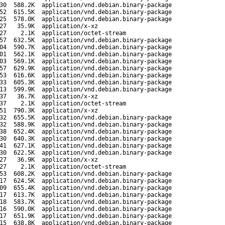
30
588.2K
application/vnd.debian.binary-package
52
615.5K
application/vnd.debian.binary-package
25
578.0K
application/vnd.debian.binary-package
27
35.9K
application/x-xz
27
2.1K
application/octet-stream
57
632.5K
application/vnd.debian.binary-package
04
590.7K
application/vnd.debian.binary-package
01
562.1K
application/vnd.debian.binary-package
03
569.1K
application/vnd.debian.binary-package
57
629.9K
application/vnd.debian.binary-package
53
616.6K
application/vnd.debian.binary-package
33
605.3K
application/vnd.debian.binary-package
13
599.9K
application/vnd.debian.binary-package
37
36.7K
application/x-xz
37
2.1K
application/octet-stream
51
790.3K
application/x-xz
32
655.5K
application/vnd.debian.binary-package
32
588.9K
application/vnd.debian.binary-package
38
652.4K
application/vnd.debian.binary-package
30
640.3K
application/vnd.debian.binary-package
41
627.1K
application/vnd.debian.binary-package
30
622.5K
application/vnd.debian.binary-package
27
36.9K
application/x-xz
27
2.1K
application/octet-stream
53
608.2K
application/vnd.debian.binary-package
17
624.5K
application/vnd.debian.binary-package
09
655.4K
application/vnd.debian.binary-package
17
613.7K
application/vnd.debian.binary-package
18
583.7K
application/vnd.debian.binary-package
16
590.0K
application/vnd.debian.binary-package
17
651.9K
application/vnd.debian.binary-package
15
638.8K
application/vnd.debian.binary-package