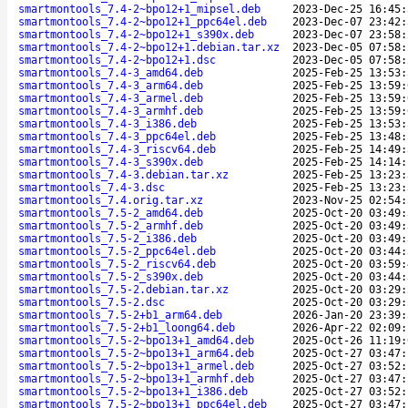
smartmontools_7.4-2~bpo12+1_mipsel.deb
2023-Dec-25 16:45:
smartmontools_7.4-2~bpo12+1_ppc64el.deb
2023-Dec-07 23:42:
smartmontools_7.4-2~bpo12+1_s390x.deb
2023-Dec-07 23:58:
smartmontools_7.4-2~bpo12+1.debian.tar.xz
2023-Dec-05 07:58:
smartmontools_7.4-2~bpo12+1.dsc
2023-Dec-05 07:58:
smartmontools_7.4-3_amd64.deb
2025-Feb-25 13:53:
smartmontools_7.4-3_arm64.deb
2025-Feb-25 13:59:
smartmontools_7.4-3_armel.deb
2025-Feb-25 13:59:
smartmontools_7.4-3_armhf.deb
2025-Feb-25 13:59:
smartmontools_7.4-3_i386.deb
2025-Feb-25 13:53:
smartmontools_7.4-3_ppc64el.deb
2025-Feb-25 13:48:
smartmontools_7.4-3_riscv64.deb
2025-Feb-25 14:49:
smartmontools_7.4-3_s390x.deb
2025-Feb-25 14:14:
smartmontools_7.4-3.debian.tar.xz
2025-Feb-25 13:23:
smartmontools_7.4-3.dsc
2025-Feb-25 13:23:
smartmontools_7.4.orig.tar.xz
2023-Nov-25 02:54:
smartmontools_7.5-2_amd64.deb
2025-Oct-20 03:49:
smartmontools_7.5-2_armhf.deb
2025-Oct-20 03:49:
smartmontools_7.5-2_i386.deb
2025-Oct-20 03:49:
smartmontools_7.5-2_ppc64el.deb
2025-Oct-20 03:44:
smartmontools_7.5-2_riscv64.deb
2025-Oct-20 03:59:
smartmontools_7.5-2_s390x.deb
2025-Oct-20 03:44:
smartmontools_7.5-2.debian.tar.xz
2025-Oct-20 03:29:
smartmontools_7.5-2.dsc
2025-Oct-20 03:29:
smartmontools_7.5-2+b1_arm64.deb
2026-Jan-20 23:39:
smartmontools_7.5-2+b1_loong64.deb
2026-Apr-22 02:09:
smartmontools_7.5-2~bpo13+1_amd64.deb
2025-Oct-26 11:19:
smartmontools_7.5-2~bpo13+1_arm64.deb
2025-Oct-27 03:47:
smartmontools_7.5-2~bpo13+1_armel.deb
2025-Oct-27 03:52:
smartmontools_7.5-2~bpo13+1_armhf.deb
2025-Oct-27 03:47:
smartmontools_7.5-2~bpo13+1_i386.deb
2025-Oct-27 03:52:
smartmontools_7.5-2~bpo13+1_ppc64el.deb
2025-Oct-27 03:47: