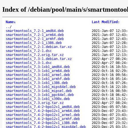
Index of /debian/pool/main/s/smartmontool
Name
↓
Last Modified
:
..
/
smartmontools_7.2-1_amd64.deb
2021-Jan-07 12:33:
smartmontools_7.2-1_arm64.deb
2021-Jan-07 12:43:
smartmontools_7.2-1_armhf.deb
2021-Jan-07 12:43:
smartmontools_7.2-1_i386.deb
2021-Jan-07 12:28:
smartmontools_7.2-1.debian.tar.xz
2021-Jan-07 12:13:
smartmontools_7.2-1.dsc
2021-Jan-07 12:13:
smartmontools_7.2.orig.tar.xz
2021-Jan-07 12:13:
smartmontools_7.3-1.debian.tar.xz
2022-Apr-27 08:24:
smartmontools_7.3-1.dsc
2022-Apr-27 08:24:
smartmontools_7.3-1+b1_amd64.deb
2022-Oct-16 10:53:
smartmontools_7.3-1+b1_arm64.deb
2022-Oct-16 02:29:
smartmontools_7.3-1+b1_armel.deb
2022-Oct-16 09:56:
smartmontools_7.3-1+b1_armhf.deb
2022-Oct-16 05:14:
smartmontools_7.3-1+b1_i386.deb
2022-Oct-16 07:26:
smartmontools_7.3-1+b1_mips64el.deb
2022-Oct-16 22:10:
smartmontools_7.3-1+b1_mipsel.deb
2022-Oct-16 08:59:
smartmontools_7.3-1+b1_ppc64el.deb
2022-Oct-18 06:42:
smartmontools_7.3-1+b1_s390x.deb
2022-Oct-16 13:12:
smartmontools_7.3.orig.tar.xz
2022-Apr-27 08:24:
smartmontools_7.4-2~bpo12+1_amd64.deb
2023-Dec-05 07:58:
smartmontools_7.4-2~bpo12+1_arm64.deb
2023-Dec-07 23:43:
smartmontools_7.4-2~bpo12+1_armel.deb
2023-Dec-07 23:43:
smartmontools_7.4-2~bpo12+1_armhf.deb
2023-Dec-07 23:43:
smartmontools_7.4-2~bpo12+1_i386.deb
2023-Dec-07 23:32:
smartmontools_7.4-2~bpo12+1_mips64el.deb
2023-Dec-25 03:15: