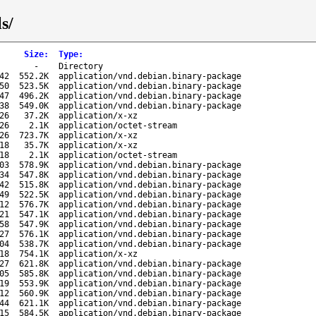
s/
Size
:
Type
:
-
Directory
42
552.2K
application/vnd.debian.binary-package
50
523.5K
application/vnd.debian.binary-package
47
496.2K
application/vnd.debian.binary-package
38
549.0K
application/vnd.debian.binary-package
26
37.2K
application/x-xz
26
2.1K
application/octet-stream
26
723.7K
application/x-xz
18
35.7K
application/x-xz
18
2.1K
application/octet-stream
03
578.9K
application/vnd.debian.binary-package
34
547.8K
application/vnd.debian.binary-package
42
515.8K
application/vnd.debian.binary-package
49
522.5K
application/vnd.debian.binary-package
12
576.7K
application/vnd.debian.binary-package
21
547.1K
application/vnd.debian.binary-package
58
547.9K
application/vnd.debian.binary-package
27
576.1K
application/vnd.debian.binary-package
04
538.7K
application/vnd.debian.binary-package
18
754.1K
application/x-xz
27
621.8K
application/vnd.debian.binary-package
05
585.8K
application/vnd.debian.binary-package
19
553.9K
application/vnd.debian.binary-package
12
560.9K
application/vnd.debian.binary-package
44
621.1K
application/vnd.debian.binary-package
15
584.5K
application/vnd.debian.binary-package