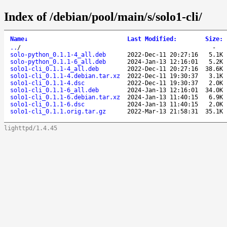
Index of /debian/pool/main/s/solo1-cli/
Name
↓
Last Modified
:
Size
:
..
/
-
solo-python_0.1.1-4_all.deb
2022-Dec-11 20:27:16
5.1K
solo-python_0.1.1-6_all.deb
2024-Jan-13 12:16:01
5.2K
solo1-cli_0.1.1-4_all.deb
2022-Dec-11 20:27:16
38.6K
solo1-cli_0.1.1-4.debian.tar.xz
2022-Dec-11 19:30:37
3.1K
solo1-cli_0.1.1-4.dsc
2022-Dec-11 19:30:37
2.0K
solo1-cli_0.1.1-6_all.deb
2024-Jan-13 12:16:01
34.0K
solo1-cli_0.1.1-6.debian.tar.xz
2024-Jan-13 11:40:15
6.9K
solo1-cli_0.1.1-6.dsc
2024-Jan-13 11:40:15
2.0K
solo1-cli_0.1.1.orig.tar.gz
2022-Mar-13 21:58:31
35.1K
lighttpd/1.4.45