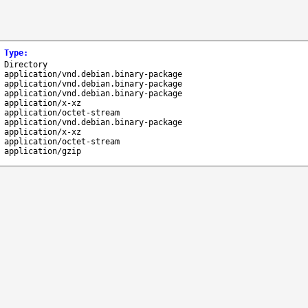
Type
:
Directory
application/vnd.debian.binary-package
application/vnd.debian.binary-package
application/vnd.debian.binary-package
application/x-xz
application/octet-stream
application/vnd.debian.binary-package
application/x-xz
application/octet-stream
application/gzip