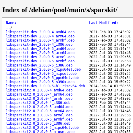
Index of /debian/pool/main/s/sparskit/
Name
↓
Last Modified
:
..
/
libsparskit-dev_2.0.0-4_amd64.deb
2021-Feb-03 17:43:02
libsparskit-dev_2.0.0-4_arm64.deb
2021-Feb-03 17:43:01
libsparskit-dev_2.0.0-4_armhf.deb
2021-Feb-03 17:43:02
libsparskit-dev_2.0.0-4_i386.deb
2021-Feb-03 17:42:44
libsparskit-dev_2.0.0-5_amd64.deb
2022-Jul-03 11:14:44
libsparskit-dev_2.0.0-5_arm64.deb
2022-Jul-03 11:14:46
libsparskit-dev_2.0.0-5_armel.deb
2022-Jul-03 11:29:56
libsparskit-dev_2.0.0-5_armhf.deb
2022-Jul-03 11:29:58
libsparskit-dev_2.0.0-5_i386.deb
2022-Jul-03 11:14:49
libsparskit-dev_2.0.0-5_mips64el.deb
2022-Jul-03 11:29:57
libsparskit-dev_2.0.0-5_mipsel.deb
2022-Jul-03 11:29:55
libsparskit-dev_2.0.0-5_ppc64el.deb
2022-Jul-03 11:29:54
libsparskit-dev_2.0.0-5_s390x.deb
2022-Jul-03 15:59:22
libsparskit-dev_2.0.0-5+b1_riscv64.deb
2024-Jan-14 01:58:55
libsparskit2.0_2.0.0-4_amd64.deb
2021-Feb-03 17:43:02
libsparskit2.0_2.0.0-4_arm64.deb
2021-Feb-03 17:43:01
libsparskit2.0_2.0.0-4_armhf.deb
2021-Feb-03 17:43:02
libsparskit2.0_2.0.0-4_i386.deb
2021-Feb-03 17:42:44
libsparskit2.0_2.0.0-5_amd64.deb
2022-Jul-03 11:14:44
libsparskit2.0_2.0.0-5_arm64.deb
2022-Jul-03 11:14:46
libsparskit2.0_2.0.0-5_armel.deb
2022-Jul-03 11:29:56
libsparskit2.0_2.0.0-5_armhf.deb
2022-Jul-03 11:29:58
libsparskit2.0_2.0.0-5_i386.deb
2022-Jul-03 11:14:49
libsparskit2.0_2.0.0-5_mips64el.deb
2022-Jul-03 11:29:57
libsparskit2.0_2.0.0-5_mipsel.deb
2022-Jul-03 11:29:55