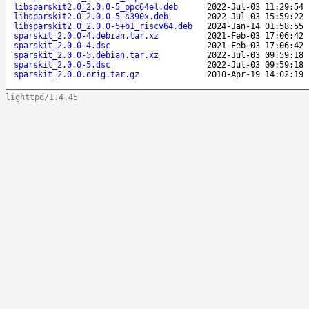
libsparskit2.0_2.0.0-5_ppc64el.deb
2022-Jul-03 11:29:54
libsparskit2.0_2.0.0-5_s390x.deb
2022-Jul-03 15:59:22
libsparskit2.0_2.0.0-5+b1_riscv64.deb
2024-Jan-14 01:58:55
sparskit_2.0.0-4.debian.tar.xz
2021-Feb-03 17:06:42
sparskit_2.0.0-4.dsc
2021-Feb-03 17:06:42
sparskit_2.0.0-5.debian.tar.xz
2022-Jul-03 09:59:18
sparskit_2.0.0-5.dsc
2022-Jul-03 09:59:18
sparskit_2.0.0.orig.tar.gz
2010-Apr-19 14:02:19
lighttpd/1.4.45