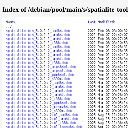
Index of /debian/pool/main/s/spatialite-tool
Name
↓
Last Modified
:
..
/
spatialite-bin_5.0.1-1_amd64.deb
2021-Feb-08 03:00:32
spatialite-bin_5.0.1-1_arm64.deb
2021-Feb-07 22:42:07
spatialite-bin_5.0.1-1_armhf.deb
2021-Feb-08 00:27:05
spatialite-bin_5.0.1-1_i386.deb
2021-Feb-08 03:10:53
spatialite-bin_5.0.1-2_amd64.deb
2022-Dec-01 22:28:31
spatialite-bin_5.0.1-2_arm64.deb
2022-Dec-01 22:28:35
spatialite-bin_5.0.1-2_armel.deb
2022-Dec-01 22:42:10
spatialite-bin_5.0.1-2_armhf.deb
2022-Dec-01 22:28:34
spatialite-bin_5.0.1-2_i386.deb
2022-Dec-01 22:18:11
spatialite-bin_5.0.1-2_mips64el.deb
2022-Dec-02 03:42:12
spatialite-bin_5.0.1-2_mipsel.deb
2022-Dec-02 07:28:50
spatialite-bin_5.0.1-2_ppc64el.deb
2022-Dec-01 23:28:02
spatialite-bin_5.0.1-2_s390x.deb
2022-Dec-01 22:13:08
spatialite-bin_5.1.0a-2_amd64.deb
2025-Mar-07 09:10:36
spatialite-bin_5.1.0a-2_arm64.deb
2025-Mar-07 09:10:35
spatialite-bin_5.1.0a-2_armel.deb
2025-Mar-07 09:15:48
spatialite-bin_5.1.0a-2_armhf.deb
2025-Mar-07 09:26:09
spatialite-bin_5.1.0a-2_i386.deb
2025-Mar-07 09:10:41
spatialite-bin_5.1.0a-2_ppc64el.deb
2025-Mar-07 09:05:14
spatialite-bin_5.1.0a-2_riscv64.deb
2025-Mar-07 10:22:03
spatialite-bin_5.1.0a-2_s390x.deb
2025-Mar-07 09:05:13
spatialite-bin_5.1.0a-2+b1_amd64.deb
2025-Aug-15 11:26:21
spatialite-bin_5.1.0a-2+b1_armhf.deb
2025-Aug-15 12:28:59
spatialite-bin_5.1.0a-2+b1_i386.deb
2025-Aug-15 11:36:48
spatialite-bin_5.1.0a-2+b1_loong64.deb
2026-Apr-22 02:09:17