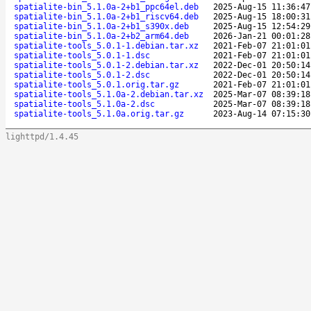
spatialite-bin_5.1.0a-2+b1_ppc64el.deb
2025-Aug-15 11:36:47
spatialite-bin_5.1.0a-2+b1_riscv64.deb
2025-Aug-15 18:00:31
spatialite-bin_5.1.0a-2+b1_s390x.deb
2025-Aug-15 12:54:29
spatialite-bin_5.1.0a-2+b2_arm64.deb
2026-Jan-21 00:01:28
spatialite-tools_5.0.1-1.debian.tar.xz
2021-Feb-07 21:01:01
spatialite-tools_5.0.1-1.dsc
2021-Feb-07 21:01:01
spatialite-tools_5.0.1-2.debian.tar.xz
2022-Dec-01 20:50:14
spatialite-tools_5.0.1-2.dsc
2022-Dec-01 20:50:14
spatialite-tools_5.0.1.orig.tar.gz
2021-Feb-07 21:01:01
spatialite-tools_5.1.0a-2.debian.tar.xz
2025-Mar-07 08:39:18
spatialite-tools_5.1.0a-2.dsc
2025-Mar-07 08:39:18
spatialite-tools_5.1.0a.orig.tar.gz
2023-Aug-14 07:15:30
lighttpd/1.4.45