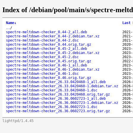
Index of /debian/pool/main/s/spectre-melt
Name
↓
Last 
..
/
spectre-meltdown-checker_0.44-2_all.deb
2021-
spectre-meltdown-checker_0.44-2.debian.tar.xz
2021-
spectre-meltdown-checker_0.44-2.dsc
2021-
spectre-meltdown-checker_0.44.orig.tar.gz
2020-
spectre-meltdown-checker_0.45-2_all.deb
2023-
spectre-meltdown-checker_0.45-2.debian.tar.xz
2023-
spectre-meltdown-checker_0.45-2.dsc
2023-
spectre-meltdown-checker_0.45.orig.tar.gz
2022-
spectre-meltdown-checker_0.46-1_all.deb
2023-
spectre-meltdown-checker_0.46-1.debian.tar.xz
2023-
spectre-meltdown-checker_0.46-1.dsc
2023-
spectre-meltdown-checker_0.46.orig.tar.gz
2023-
spectre-meltdown-checker_26.33.0420460-1_all.deb
2026-
spectre-meltdown-checker_26.33.0420460-1.debian.tar.xz
2026-
spectre-meltdown-checker_26.33.0420460-1.dsc
2026-
spectre-meltdown-checker_26.33.0420460.orig.tar.gz
2026-
spectre-meltdown-checker_26.36.0602723-1_all.deb
2026-
spectre-meltdown-checker_26.36.0602723-1.debian.tar.xz
2026-
spectre-meltdown-checker_26.36.0602723-1.dsc
2026-
spectre-meltdown-checker_26.36.0602723.orig.tar.gz
2026-
lighttpd/1.4.45