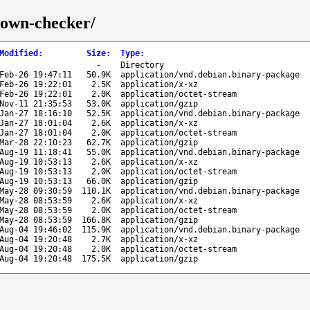
down-checker/
Modified
:
Size
:
Type
:
-
Directory
Feb-26 19:47:11
50.9K
application/vnd.debian.binary-package
Feb-26 19:22:01
2.5K
application/x-xz
Feb-26 19:22:01
2.0K
application/octet-stream
Nov-11 21:35:53
53.0K
application/gzip
Jan-27 18:16:10
52.5K
application/vnd.debian.binary-package
Jan-27 18:01:04
2.6K
application/x-xz
Jan-27 18:01:04
2.0K
application/octet-stream
Mar-28 22:10:23
62.7K
application/gzip
Aug-19 11:18:41
55.0K
application/vnd.debian.binary-package
Aug-19 10:53:13
2.6K
application/x-xz
Aug-19 10:53:13
2.0K
application/octet-stream
Aug-19 10:53:13
66.0K
application/gzip
May-28 09:30:59
110.1K
application/vnd.debian.binary-package
May-28 08:53:59
2.6K
application/x-xz
May-28 08:53:59
2.0K
application/octet-stream
May-28 08:53:59
166.8K
application/gzip
Aug-04 19:46:02
115.9K
application/vnd.debian.binary-package
Aug-04 19:20:48
2.7K
application/x-xz
Aug-04 19:20:48
2.0K
application/octet-stream
Aug-04 19:20:48
175.5K
application/gzip