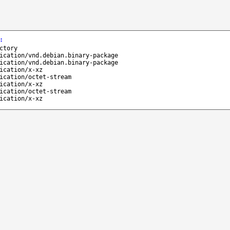
:
ctory
ication/vnd.debian.binary-package
ication/vnd.debian.binary-package
ication/x-xz
ication/octet-stream
ication/x-xz
ication/octet-stream
ication/x-xz