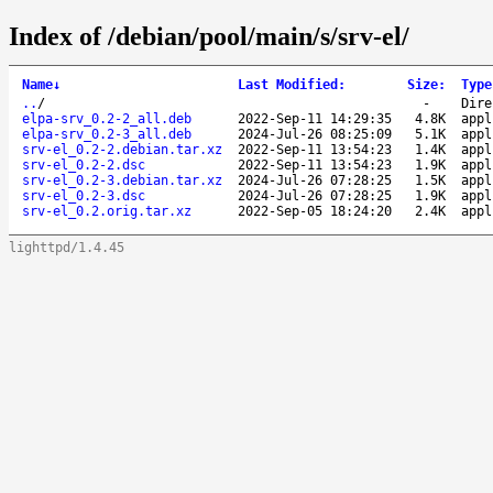
Index of /debian/pool/main/s/srv-el/
Name
↓
Last Modified
:
Size
:
Type
..
/
-
Dire
elpa-srv_0.2-2_all.deb
2022-Sep-11 14:29:35
4.8K
appl
elpa-srv_0.2-3_all.deb
2024-Jul-26 08:25:09
5.1K
appl
srv-el_0.2-2.debian.tar.xz
2022-Sep-11 13:54:23
1.4K
appl
srv-el_0.2-2.dsc
2022-Sep-11 13:54:23
1.9K
appl
srv-el_0.2-3.debian.tar.xz
2024-Jul-26 07:28:25
1.5K
appl
srv-el_0.2-3.dsc
2024-Jul-26 07:28:25
1.9K
appl
srv-el_0.2.orig.tar.xz
2022-Sep-05 18:24:20
2.4K
appl
lighttpd/1.4.45