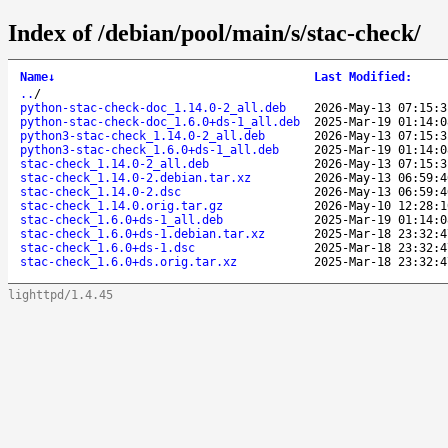
Index of /debian/pool/main/s/stac-check/
Name
↓
Last Modified
:
..
/
python-stac-check-doc_1.14.0-2_all.deb
2026-May-13 07:15:3
python-stac-check-doc_1.6.0+ds-1_all.deb
2025-Mar-19 01:14:0
python3-stac-check_1.14.0-2_all.deb
2026-May-13 07:15:3
python3-stac-check_1.6.0+ds-1_all.deb
2025-Mar-19 01:14:0
stac-check_1.14.0-2_all.deb
2026-May-13 07:15:3
stac-check_1.14.0-2.debian.tar.xz
2026-May-13 06:59:4
stac-check_1.14.0-2.dsc
2026-May-13 06:59:4
stac-check_1.14.0.orig.tar.gz
2026-May-10 12:28:1
stac-check_1.6.0+ds-1_all.deb
2025-Mar-19 01:14:0
stac-check_1.6.0+ds-1.debian.tar.xz
2025-Mar-18 23:32:4
stac-check_1.6.0+ds-1.dsc
2025-Mar-18 23:32:4
stac-check_1.6.0+ds.orig.tar.xz
2025-Mar-18 23:32:4
lighttpd/1.4.45