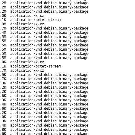
.2M
application/vnd.debian.binary-package
.2M
application/vnd.debian.binary-package
.2M
application/vnd.debian.binary-package
.0K
application/x-xz
.1K
application/octet-stream
.9M
application/x-xz
.7M
application/vnd.debian.binary-package
.4M
application/vnd.debian.binary-package
.5M
application/vnd.debian.binary-package
.5M
application/vnd.debian.binary-package
.5M
application/vnd.debian.binary-package
.5M
application/vnd.debian.binary-package
.5M
application/vnd.debian.binary-package
.5M
application/vnd.debian.binary-package
.0K
application/x-xz
.1K
application/octet-stream
.7M
application/x-xz
.9K
application/vnd.debian.binary-package
.7K
application/vnd.debian.binary-package
.3K
application/vnd.debian.binary-package
.2K
application/vnd.debian.binary-package
.2K
application/vnd.debian.binary-package
.6K
application/vnd.debian.binary-package
.3K
application/vnd.debian.binary-package
.4K
application/vnd.debian.binary-package
.6K
application/vnd.debian.binary-package
.2K
application/vnd.debian.binary-package
.0K
application/vnd.debian.binary-package
.3K
application/vnd.debian.binary-package
.4K
application/vnd.debian.binary-package
.8K
application/vnd.debian.binary-package
.6K
application/vnd.debian.binary-package