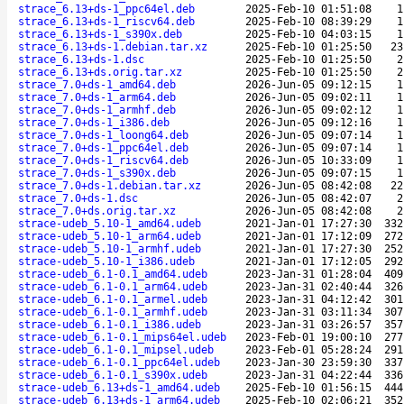
strace_6.13+ds-1_ppc64el.deb
2025-Feb-10 01:51:08
1
strace_6.13+ds-1_riscv64.deb
2025-Feb-10 08:39:29
1
strace_6.13+ds-1_s390x.deb
2025-Feb-10 04:03:15
1
strace_6.13+ds-1.debian.tar.xz
2025-Feb-10 01:25:50
23
strace_6.13+ds-1.dsc
2025-Feb-10 01:25:50
2
strace_6.13+ds.orig.tar.xz
2025-Feb-10 01:25:50
2
strace_7.0+ds-1_amd64.deb
2026-Jun-05 09:12:15
1
strace_7.0+ds-1_arm64.deb
2026-Jun-05 09:02:11
1
strace_7.0+ds-1_armhf.deb
2026-Jun-05 09:02:12
1
strace_7.0+ds-1_i386.deb
2026-Jun-05 09:12:16
1
strace_7.0+ds-1_loong64.deb
2026-Jun-05 09:07:14
1
strace_7.0+ds-1_ppc64el.deb
2026-Jun-05 09:07:14
1
strace_7.0+ds-1_riscv64.deb
2026-Jun-05 10:33:09
1
strace_7.0+ds-1_s390x.deb
2026-Jun-05 09:07:15
1
strace_7.0+ds-1.debian.tar.xz
2026-Jun-05 08:42:08
22
strace_7.0+ds-1.dsc
2026-Jun-05 08:42:07
2
strace_7.0+ds.orig.tar.xz
2026-Jun-05 08:42:08
2
strace-udeb_5.10-1_amd64.udeb
2021-Jan-01 17:27:30
332
strace-udeb_5.10-1_arm64.udeb
2021-Jan-01 17:12:09
272
strace-udeb_5.10-1_armhf.udeb
2021-Jan-01 17:27:30
252
strace-udeb_5.10-1_i386.udeb
2021-Jan-01 17:12:05
292
strace-udeb_6.1-0.1_amd64.udeb
2023-Jan-31 01:28:04
409
strace-udeb_6.1-0.1_arm64.udeb
2023-Jan-31 02:40:44
326
strace-udeb_6.1-0.1_armel.udeb
2023-Jan-31 04:12:42
301
strace-udeb_6.1-0.1_armhf.udeb
2023-Jan-31 03:11:34
307
strace-udeb_6.1-0.1_i386.udeb
2023-Jan-31 03:26:57
357
strace-udeb_6.1-0.1_mips64el.udeb
2023-Feb-01 19:00:10
277
strace-udeb_6.1-0.1_mipsel.udeb
2023-Feb-01 05:28:24
291
strace-udeb_6.1-0.1_ppc64el.udeb
2023-Jan-30 23:59:30
337
strace-udeb_6.1-0.1_s390x.udeb
2023-Jan-31 04:22:44
336
strace-udeb_6.13+ds-1_amd64.udeb
2025-Feb-10 01:56:15
444
strace-udeb_6.13+ds-1_arm64.udeb
2025-Feb-10 02:06:21
352