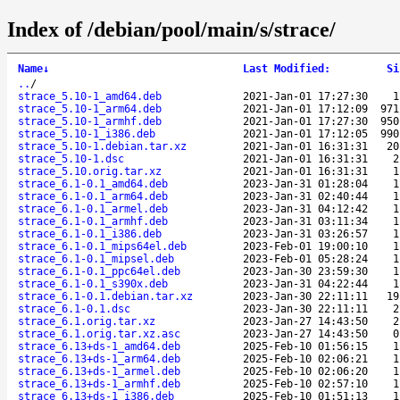
Index of /debian/pool/main/s/strace/
Name
↓
Last Modified
:
Si
..
/
strace_5.10-1_amd64.deb
2021-Jan-01 17:27:30
1
strace_5.10-1_arm64.deb
2021-Jan-01 17:12:09
971
strace_5.10-1_armhf.deb
2021-Jan-01 17:27:30
950
strace_5.10-1_i386.deb
2021-Jan-01 17:12:05
990
strace_5.10-1.debian.tar.xz
2021-Jan-01 16:31:31
20
strace_5.10-1.dsc
2021-Jan-01 16:31:31
2
strace_5.10.orig.tar.xz
2021-Jan-01 16:31:31
1
strace_6.1-0.1_amd64.deb
2023-Jan-31 01:28:04
1
strace_6.1-0.1_arm64.deb
2023-Jan-31 02:40:44
1
strace_6.1-0.1_armel.deb
2023-Jan-31 04:12:42
1
strace_6.1-0.1_armhf.deb
2023-Jan-31 03:11:34
1
strace_6.1-0.1_i386.deb
2023-Jan-31 03:26:57
1
strace_6.1-0.1_mips64el.deb
2023-Feb-01 19:00:10
1
strace_6.1-0.1_mipsel.deb
2023-Feb-01 05:28:24
1
strace_6.1-0.1_ppc64el.deb
2023-Jan-30 23:59:30
1
strace_6.1-0.1_s390x.deb
2023-Jan-31 04:22:44
1
strace_6.1-0.1.debian.tar.xz
2023-Jan-30 22:11:11
19
strace_6.1-0.1.dsc
2023-Jan-30 22:11:11
2
strace_6.1.orig.tar.xz
2023-Jan-27 14:43:50
2
strace_6.1.orig.tar.xz.asc
2023-Jan-27 14:43:50
0
strace_6.13+ds-1_amd64.deb
2025-Feb-10 01:56:15
1
strace_6.13+ds-1_arm64.deb
2025-Feb-10 02:06:21
1
strace_6.13+ds-1_armel.deb
2025-Feb-10 02:06:20
1
strace_6.13+ds-1_armhf.deb
2025-Feb-10 02:57:10
1
strace_6.13+ds-1_i386.deb
2025-Feb-10 01:51:13
1