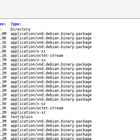
ze
:
Type
:
-
Directory
.0M
application/vnd.debian.binary-package
.0K
application/vnd.debian.binary-package
.1K
application/vnd.debian.binary-package
.1K
application/vnd.debian.binary-package
.0K
application/x-xz
.1K
application/octet-stream
.7M
application/x-xz
.2M
application/vnd.debian.binary-package
.1M
application/vnd.debian.binary-package
.1M
application/vnd.debian.binary-package
.1M
application/vnd.debian.binary-package
.1M
application/vnd.debian.binary-package
.0M
application/vnd.debian.binary-package
.1M
application/vnd.debian.binary-package
.1M
application/vnd.debian.binary-package
.1M
application/vnd.debian.binary-package
.5K
application/x-xz
.3K
application/octet-stream
.2M
application/x-xz
.8K
text/plain
.3M
application/vnd.debian.binary-package
.2M
application/vnd.debian.binary-package
.2M
application/vnd.debian.binary-package
.2M
application/vnd.debian.binary-package
.2M
application/vnd.debian.binary-package