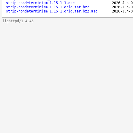
strip-nondeterminism_1.15.1-1.dsc
2026-Jun-0
strip-nondeterminism_1.15.1.orig.tar.bz2
2026-Jun-0
strip-nondeterminism_1.15.1.orig.tar.bz2.asc
2026-Jun-0
lighttpd/1.4.45