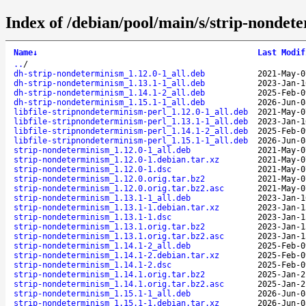
Index of /debian/pool/main/s/strip-nondet
Name
↓
Last Modif
..
/
dh-strip-nondeterminism_1.12.0-1_all.deb
2021-May-0
dh-strip-nondeterminism_1.13.1-1_all.deb
2023-Jan-1
dh-strip-nondeterminism_1.14.1-2_all.deb
2025-Feb-0
dh-strip-nondeterminism_1.15.1-1_all.deb
2026-Jun-0
libfile-stripnondeterminism-perl_1.12.0-1_all.deb
2021-May-0
libfile-stripnondeterminism-perl_1.13.1-1_all.deb
2023-Jan-1
libfile-stripnondeterminism-perl_1.14.1-2_all.deb
2025-Feb-0
libfile-stripnondeterminism-perl_1.15.1-1_all.deb
2026-Jun-0
strip-nondeterminism_1.12.0-1_all.deb
2021-May-0
strip-nondeterminism_1.12.0-1.debian.tar.xz
2021-May-0
strip-nondeterminism_1.12.0-1.dsc
2021-May-0
strip-nondeterminism_1.12.0.orig.tar.bz2
2021-May-0
strip-nondeterminism_1.12.0.orig.tar.bz2.asc
2021-May-0
strip-nondeterminism_1.13.1-1_all.deb
2023-Jan-1
strip-nondeterminism_1.13.1-1.debian.tar.xz
2023-Jan-1
strip-nondeterminism_1.13.1-1.dsc
2023-Jan-1
strip-nondeterminism_1.13.1.orig.tar.bz2
2023-Jan-1
strip-nondeterminism_1.13.1.orig.tar.bz2.asc
2023-Jan-1
strip-nondeterminism_1.14.1-2_all.deb
2025-Feb-0
strip-nondeterminism_1.14.1-2.debian.tar.xz
2025-Feb-0
strip-nondeterminism_1.14.1-2.dsc
2025-Feb-0
strip-nondeterminism_1.14.1.orig.tar.bz2
2025-Jan-2
strip-nondeterminism_1.14.1.orig.tar.bz2.asc
2025-Jan-2
strip-nondeterminism_1.15.1-1_all.deb
2026-Jun-0
strip-nondeterminism_1.15.1-1.debian.tar.xz
2026-Jun-0