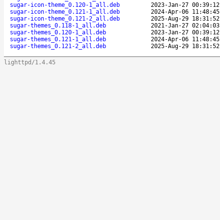
sugar-icon-theme_0.120-1_all.deb
2023-Jan-27 00:39:12
sugar-icon-theme_0.121-1_all.deb
2024-Apr-06 11:48:45
sugar-icon-theme_0.121-2_all.deb
2025-Aug-29 18:31:52
sugar-themes_0.118-1_all.deb
2021-Jan-27 02:04:03
sugar-themes_0.120-1_all.deb
2023-Jan-27 00:39:12
sugar-themes_0.121-1_all.deb
2024-Apr-06 11:48:45
sugar-themes_0.121-2_all.deb
2025-Aug-29 18:31:52
lighttpd/1.4.45