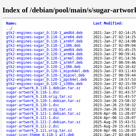
Index of /debian/pool/main/s/sugar-artwor
Name
↓
Last Modified
:
..
/
gtk2-engines-sugar_0.118-1_amd64.deb
2021-Jan-27 02:14:25
gtk2-engines-sugar_0.118-1_arm64.deb
2021-Jan-27 02:14:25
gtk2-engines-sugar_0.118-1_armhf.deb
2021-Jan-27 02:14:08
gtk2-engines-sugar_0.118-1_i386.deb
2021-Jan-27 02:09:04
gtk2-engines-sugar_0.120-1_amd64.deb
2023-Jan-27 01:45:25
gtk2-engines-sugar_0.120-1_arm64.deb
2023-Jan-27 00:59:41
gtk2-engines-sugar_0.120-1_armel.deb
2023-Jan-27 01:14:56
gtk2-engines-sugar_0.120-1_armhf.deb
2023-Jan-27 00:59:46
gtk2-engines-sugar_0.120-1_i386.deb
2023-Jan-27 02:10:42
gtk2-engines-sugar_0.120-1_mips64el.deb
2023-Jan-27 03:11:43
gtk2-engines-sugar_0.120-1_mipsel.deb
2023-Jan-27 00:59:44
gtk2-engines-sugar_0.120-1_ppc64el.deb
2023-Jan-27 19:57:53
gtk2-engines-sugar_0.120-1_s390x.deb
2023-Jan-27 02:15:59
sugar-artwork_0.118-1.debian.tar.xz
2021-Jan-27 01:43:57
sugar-artwork_0.118-1.dsc
2021-Jan-27 01:43:57
sugar-artwork_0.118.orig.tar.xz
2021-Jan-27 01:43:57
sugar-artwork_0.120-1.debian.tar.xz
2023-Jan-26 23:58:32
sugar-artwork_0.120-1.dsc
2023-Jan-26 23:58:32
sugar-artwork_0.120.orig.tar.xz
2023-Jan-26 23:58:32
sugar-artwork_0.121-1.debian.tar.xz
2024-Apr-06 11:28:07
sugar-artwork_0.121-1.dsc
2024-Apr-06 11:28:07
sugar-artwork_0.121-2.debian.tar.xz
2025-Aug-29 15:43:51
sugar-artwork_0.121-2.dsc
2025-Aug-29 15:43:51
sugar-artwork_0.121.orig.tar.xz
2024-Apr-06 11:28:07
sugar-icon-theme_0.118-1_all.deb
2021-Jan-27 02:04:03