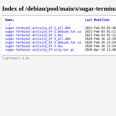
Index of /debian/pool/main/s/sugar-termina
Name
↓
Last Modified
:
..
/
sugar-terminal-activity_47-2_all.deb
2021-Feb-03 01:36
sugar-terminal-activity_47-2.debian.tar.xz
2021-Feb-03 01:11
sugar-terminal-activity_47-2.dsc
2021-Feb-03 01:11
sugar-terminal-activity_47-3_all.deb
2026-Feb-16 22:29
sugar-terminal-activity_47-3.debian.tar.xz
2026-Feb-16 21:54
sugar-terminal-activity_47-3.dsc
2026-Feb-16 21:54
sugar-terminal-activity_47.orig.tar.gz
2020-Apr-18 11:48
lighttpd/1.4.45