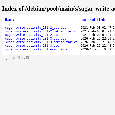
Index of /debian/pool/main/s/sugar-write-ac
Name
↓
Last Modified
:
..
/
sugar-write-activity_101-2_all.deb
2021-Feb-03 01:47:1
sugar-write-activity_101-2.debian.tar.xz
2021-Feb-03 01:21:3
sugar-write-activity_101-2.dsc
2021-Feb-03 01:21:3
sugar-write-activity_101-3_all.deb
2026-Feb-16 22:29:2
sugar-write-activity_101-3.debian.tar.xz
2026-Feb-16 21:48:5
sugar-write-activity_101-3.dsc
2026-Feb-16 21:48:5
sugar-write-activity_101.orig.tar.gz
2020-Apr-18 16:39:3
lighttpd/1.4.45