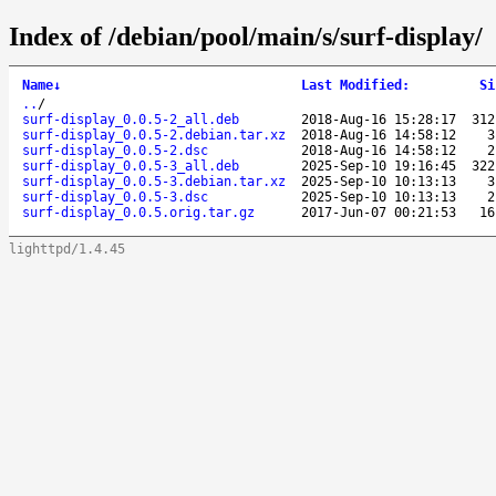
Index of /debian/pool/main/s/surf-display/
Name
↓
Last Modified
:
Si
..
/
surf-display_0.0.5-2_all.deb
2018-Aug-16 15:28:17
312
surf-display_0.0.5-2.debian.tar.xz
2018-Aug-16 14:58:12
3
surf-display_0.0.5-2.dsc
2018-Aug-16 14:58:12
2
surf-display_0.0.5-3_all.deb
2025-Sep-10 19:16:45
322
surf-display_0.0.5-3.debian.tar.xz
2025-Sep-10 10:13:13
3
surf-display_0.0.5-3.dsc
2025-Sep-10 10:13:13
2
surf-display_0.0.5.orig.tar.gz
2017-Jun-07 00:21:53
16
lighttpd/1.4.45