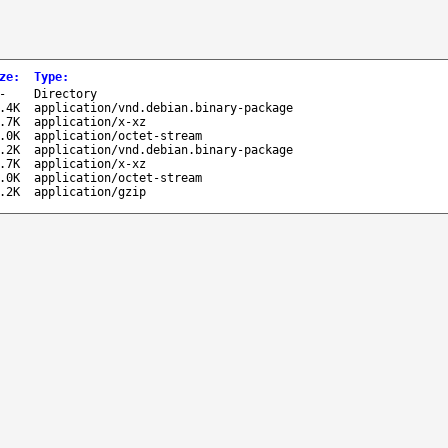
ze
:
Type
:
-
Directory
.4K
application/vnd.debian.binary-package
.7K
application/x-xz
.0K
application/octet-stream
.2K
application/vnd.debian.binary-package
.7K
application/x-xz
.0K
application/octet-stream
.2K
application/gzip