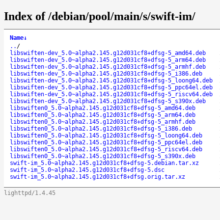
Index of /debian/pool/main/s/swift-im/
Name
↓
..
/
libswiften-dev_5.0~alpha2.145.g12d031cf8+dfsg-5_amd64.deb
libswiften-dev_5.0~alpha2.145.g12d031cf8+dfsg-5_arm64.deb
libswiften-dev_5.0~alpha2.145.g12d031cf8+dfsg-5_armhf.deb
libswiften-dev_5.0~alpha2.145.g12d031cf8+dfsg-5_i386.deb
libswiften-dev_5.0~alpha2.145.g12d031cf8+dfsg-5_loong64.deb
libswiften-dev_5.0~alpha2.145.g12d031cf8+dfsg-5_ppc64el.deb
libswiften-dev_5.0~alpha2.145.g12d031cf8+dfsg-5_riscv64.deb
libswiften-dev_5.0~alpha2.145.g12d031cf8+dfsg-5_s390x.deb
libswiften0_5.0~alpha2.145.g12d031cf8+dfsg-5_amd64.deb
libswiften0_5.0~alpha2.145.g12d031cf8+dfsg-5_arm64.deb
libswiften0_5.0~alpha2.145.g12d031cf8+dfsg-5_armhf.deb
libswiften0_5.0~alpha2.145.g12d031cf8+dfsg-5_i386.deb
libswiften0_5.0~alpha2.145.g12d031cf8+dfsg-5_loong64.deb
libswiften0_5.0~alpha2.145.g12d031cf8+dfsg-5_ppc64el.deb
libswiften0_5.0~alpha2.145.g12d031cf8+dfsg-5_riscv64.deb
libswiften0_5.0~alpha2.145.g12d031cf8+dfsg-5_s390x.deb
swift-im_5.0~alpha2.145.g12d031cf8+dfsg-5.debian.tar.xz
swift-im_5.0~alpha2.145.g12d031cf8+dfsg-5.dsc
swift-im_5.0~alpha2.145.g12d031cf8+dfsg.orig.tar.xz
lighttpd/1.4.45