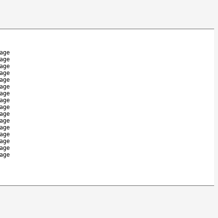
age
age
age
age
age
age
age
age
age
age
age
age
age
age
age
age