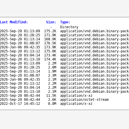
Last Modified
:
Size
:
Type
:
-
Directory
2025-Sep-20 01:13:09
175.2K
application/vnd.debian.binary-pack
2025-Sep-20 01:28:25
171.9K
application/vnd.debian.binary-pack
2025-Sep-20 01:13:14
168.9K
application/vnd.debian.binary-pack
2025-Sep-20 01:08:07
176.5K
application/vnd.debian.binary-pack
2026-Jan-06 09:42:35
173.9K
application/vnd.debian.binary-pack
2025-Sep-20 01:13:12
175.0K
application/vnd.debian.binary-pack
2025-Sep-20 03:04:14
173.4K
application/vnd.debian.binary-pack
2025-Sep-20 01:13:10
174.4K
application/vnd.debian.binary-pack
2025-Sep-20 01:13:09
2.2M
application/vnd.debian.binary-pack
2025-Sep-20 01:28:25
2.0M
application/vnd.debian.binary-pack
2025-Sep-20 01:13:14
1.9M
application/vnd.debian.binary-pack
2025-Sep-20 01:08:07
2.3M
application/vnd.debian.binary-pack
2026-Jan-06 09:42:35
2.1M
application/vnd.debian.binary-pack
2025-Sep-20 01:13:12
2.2M
application/vnd.debian.binary-pack
2025-Sep-20 03:04:14
2.2M
application/vnd.debian.binary-pack
2025-Sep-20 01:13:10
2.1M
application/vnd.debian.binary-pack
2025-Sep-20 00:42:44
11.5K
application/x-xz
2025-Sep-20 00:42:44
2.6K
application/octet-stream
2022-Oct-17 14:45:12
8.0M
application/x-xz