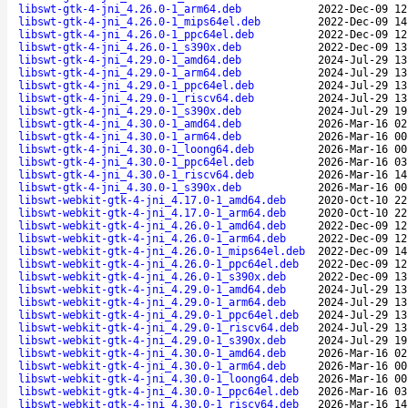
libswt-gtk-4-jni_4.26.0-1_arm64.deb
2022-Dec-09 12
libswt-gtk-4-jni_4.26.0-1_mips64el.deb
2022-Dec-09 14
libswt-gtk-4-jni_4.26.0-1_ppc64el.deb
2022-Dec-09 12
libswt-gtk-4-jni_4.26.0-1_s390x.deb
2022-Dec-09 13
libswt-gtk-4-jni_4.29.0-1_amd64.deb
2024-Jul-29 13
libswt-gtk-4-jni_4.29.0-1_arm64.deb
2024-Jul-29 13
libswt-gtk-4-jni_4.29.0-1_ppc64el.deb
2024-Jul-29 13
libswt-gtk-4-jni_4.29.0-1_riscv64.deb
2024-Jul-29 13
libswt-gtk-4-jni_4.29.0-1_s390x.deb
2024-Jul-29 19
libswt-gtk-4-jni_4.30.0-1_amd64.deb
2026-Mar-16 02
libswt-gtk-4-jni_4.30.0-1_arm64.deb
2026-Mar-16 00
libswt-gtk-4-jni_4.30.0-1_loong64.deb
2026-Mar-16 00
libswt-gtk-4-jni_4.30.0-1_ppc64el.deb
2026-Mar-16 03
libswt-gtk-4-jni_4.30.0-1_riscv64.deb
2026-Mar-16 14
libswt-gtk-4-jni_4.30.0-1_s390x.deb
2026-Mar-16 00
libswt-webkit-gtk-4-jni_4.17.0-1_amd64.deb
2020-Oct-10 22
libswt-webkit-gtk-4-jni_4.17.0-1_arm64.deb
2020-Oct-10 22
libswt-webkit-gtk-4-jni_4.26.0-1_amd64.deb
2022-Dec-09 12
libswt-webkit-gtk-4-jni_4.26.0-1_arm64.deb
2022-Dec-09 12
libswt-webkit-gtk-4-jni_4.26.0-1_mips64el.deb
2022-Dec-09 14
libswt-webkit-gtk-4-jni_4.26.0-1_ppc64el.deb
2022-Dec-09 12
libswt-webkit-gtk-4-jni_4.26.0-1_s390x.deb
2022-Dec-09 13
libswt-webkit-gtk-4-jni_4.29.0-1_amd64.deb
2024-Jul-29 13
libswt-webkit-gtk-4-jni_4.29.0-1_arm64.deb
2024-Jul-29 13
libswt-webkit-gtk-4-jni_4.29.0-1_ppc64el.deb
2024-Jul-29 13
libswt-webkit-gtk-4-jni_4.29.0-1_riscv64.deb
2024-Jul-29 13
libswt-webkit-gtk-4-jni_4.29.0-1_s390x.deb
2024-Jul-29 19
libswt-webkit-gtk-4-jni_4.30.0-1_amd64.deb
2026-Mar-16 02
libswt-webkit-gtk-4-jni_4.30.0-1_arm64.deb
2026-Mar-16 00
libswt-webkit-gtk-4-jni_4.30.0-1_loong64.deb
2026-Mar-16 00
libswt-webkit-gtk-4-jni_4.30.0-1_ppc64el.deb
2026-Mar-16 03
libswt-webkit-gtk-4-jni_4.30.0-1_riscv64.deb
2026-Mar-16 14