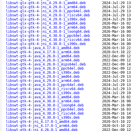
libswt-glx-gtk-4-jni_4.29.0-1_amd64.deb
2024-Jul-29 13
libswt-glx-gtk-4-jni_4.29.0-1_arm64.deb
2024-Jul-29 13
libswt-glx-gtk-4-jni_4.29.0-1_ppc64el.deb
2024-Jul-29 13
libswt-glx-gtk-4-jni_4.29.0-1_riscv64.deb
2024-Jul-29 13
libswt-glx-gtk-4-jni_4.29.0-1_s390x.deb
2024-Jul-29 19
libswt-glx-gtk-4-jni_4.30.0-1_amd64.deb
2026-Mar-16 02
libswt-glx-gtk-4-jni_4.30.0-1_arm64.deb
2026-Mar-16 00
libswt-glx-gtk-4-jni_4.30.0-1_loong64.deb
2026-Mar-16 00
libswt-glx-gtk-4-jni_4.30.0-1_ppc64el.deb
2026-Mar-16 03
libswt-glx-gtk-4-jni_4.30.0-1_riscv64.deb
2026-Mar-16 14
libswt-glx-gtk-4-jni_4.30.0-1_s390x.deb
2026-Mar-16 00
libswt-gtk-4-java_4.17.0-1_amd64.deb
2020-Oct-10 22
libswt-gtk-4-java_4.17.0-1_arm64.deb
2020-Oct-10 22
libswt-gtk-4-java_4.26.0-1_amd64.deb
2022-Dec-09 12
libswt-gtk-4-java_4.26.0-1_arm64.deb
2022-Dec-09 12
libswt-gtk-4-java_4.26.0-1_mips64el.deb
2022-Dec-09 14
libswt-gtk-4-java_4.26.0-1_ppc64el.deb
2022-Dec-09 12
libswt-gtk-4-java_4.26.0-1_s390x.deb
2022-Dec-09 13
libswt-gtk-4-java_4.29.0-1_amd64.deb
2024-Jul-29 13
libswt-gtk-4-java_4.29.0-1_arm64.deb
2024-Jul-29 13
libswt-gtk-4-java_4.29.0-1_ppc64el.deb
2024-Jul-29 13
libswt-gtk-4-java_4.29.0-1_riscv64.deb
2024-Jul-29 13
libswt-gtk-4-java_4.29.0-1_s390x.deb
2024-Jul-29 19
libswt-gtk-4-java_4.30.0-1_amd64.deb
2026-Mar-16 02
libswt-gtk-4-java_4.30.0-1_arm64.deb
2026-Mar-16 00
libswt-gtk-4-java_4.30.0-1_loong64.deb
2026-Mar-16 00
libswt-gtk-4-java_4.30.0-1_ppc64el.deb
2026-Mar-16 03
libswt-gtk-4-java_4.30.0-1_riscv64.deb
2026-Mar-16 14
libswt-gtk-4-java_4.30.0-1_s390x.deb
2026-Mar-16 00
libswt-gtk-4-jni_4.17.0-1_amd64.deb
2020-Oct-10 22
libswt-gtk-4-jni_4.17.0-1_arm64.deb
2020-Oct-10 22
libswt-gtk-4-jni_4.26.0-1_amd64.deb
2022-Dec-09 12