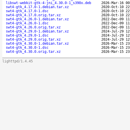
libswt-webkit-gtk-4-jni_4.30.0-1_s390x.deb
2026-Mar-16 00
swt4-gtk_4.17.0-1.debian.tar.xz
2020-Oct-10 22
swt4-gtk_4.17.0-1.dsc
2020-Oct-10 22
swt4-gtk_4.17.0.orig.tar.xz
2020-Oct-10 22
swt4-gtk_4.26.0-1.debian.tar.xz
2022-Dec-09 11
swt4-gtk_4.26.0-1.dsc
2022-Dec-09 11
swt4-gtk_4.26.0.orig.tar.xz
2022-Dec-09 11
swt4-gtk_4.29.0-1.debian.tar.xz
2024-Jul-29 12
swt4-gtk_4.29.0-1.dsc
2024-Jul-29 12
swt4-gtk_4.29.0.orig.tar.xz
2024-Jul-29 12
swt4-gtk_4.30.0-1.debian.tar.xz
2026-Mar-15 23
swt4-gtk_4.30.0-1.dsc
2026-Mar-15 23
swt4-gtk_4.30.0.orig.tar.xz
2026-Mar-15 23
lighttpd/1.4.45