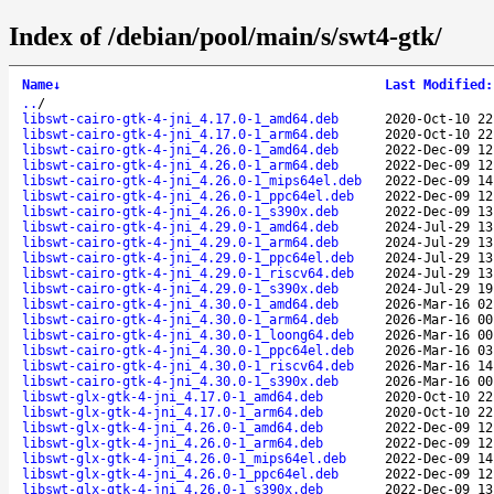
Index of /debian/pool/main/s/swt4-gtk/
Name
↓
Last Modified
:
..
/
libswt-cairo-gtk-4-jni_4.17.0-1_amd64.deb
2020-Oct-10 22
libswt-cairo-gtk-4-jni_4.17.0-1_arm64.deb
2020-Oct-10 22
libswt-cairo-gtk-4-jni_4.26.0-1_amd64.deb
2022-Dec-09 12
libswt-cairo-gtk-4-jni_4.26.0-1_arm64.deb
2022-Dec-09 12
libswt-cairo-gtk-4-jni_4.26.0-1_mips64el.deb
2022-Dec-09 14
libswt-cairo-gtk-4-jni_4.26.0-1_ppc64el.deb
2022-Dec-09 12
libswt-cairo-gtk-4-jni_4.26.0-1_s390x.deb
2022-Dec-09 13
libswt-cairo-gtk-4-jni_4.29.0-1_amd64.deb
2024-Jul-29 13
libswt-cairo-gtk-4-jni_4.29.0-1_arm64.deb
2024-Jul-29 13
libswt-cairo-gtk-4-jni_4.29.0-1_ppc64el.deb
2024-Jul-29 13
libswt-cairo-gtk-4-jni_4.29.0-1_riscv64.deb
2024-Jul-29 13
libswt-cairo-gtk-4-jni_4.29.0-1_s390x.deb
2024-Jul-29 19
libswt-cairo-gtk-4-jni_4.30.0-1_amd64.deb
2026-Mar-16 02
libswt-cairo-gtk-4-jni_4.30.0-1_arm64.deb
2026-Mar-16 00
libswt-cairo-gtk-4-jni_4.30.0-1_loong64.deb
2026-Mar-16 00
libswt-cairo-gtk-4-jni_4.30.0-1_ppc64el.deb
2026-Mar-16 03
libswt-cairo-gtk-4-jni_4.30.0-1_riscv64.deb
2026-Mar-16 14
libswt-cairo-gtk-4-jni_4.30.0-1_s390x.deb
2026-Mar-16 00
libswt-glx-gtk-4-jni_4.17.0-1_amd64.deb
2020-Oct-10 22
libswt-glx-gtk-4-jni_4.17.0-1_arm64.deb
2020-Oct-10 22
libswt-glx-gtk-4-jni_4.26.0-1_amd64.deb
2022-Dec-09 12
libswt-glx-gtk-4-jni_4.26.0-1_arm64.deb
2022-Dec-09 12
libswt-glx-gtk-4-jni_4.26.0-1_mips64el.deb
2022-Dec-09 14
libswt-glx-gtk-4-jni_4.26.0-1_ppc64el.deb
2022-Dec-09 12
libswt-glx-gtk-4-jni_4.26.0-1_s390x.deb
2022-Dec-09 13