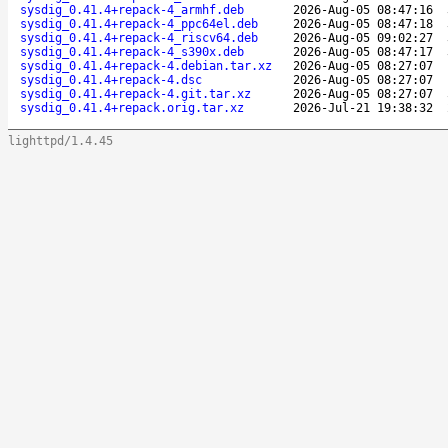
sysdig_0.41.4+repack-4_armhf.deb
2026-Aug-05 08:47:16
sysdig_0.41.4+repack-4_ppc64el.deb
2026-Aug-05 08:47:18
sysdig_0.41.4+repack-4_riscv64.deb
2026-Aug-05 09:02:27
sysdig_0.41.4+repack-4_s390x.deb
2026-Aug-05 08:47:17
sysdig_0.41.4+repack-4.debian.tar.xz
2026-Aug-05 08:27:07
sysdig_0.41.4+repack-4.dsc
2026-Aug-05 08:27:07
sysdig_0.41.4+repack-4.git.tar.xz
2026-Aug-05 08:27:07
sysdig_0.41.4+repack.orig.tar.xz
2026-Jul-21 19:38:32
lighttpd/1.4.45