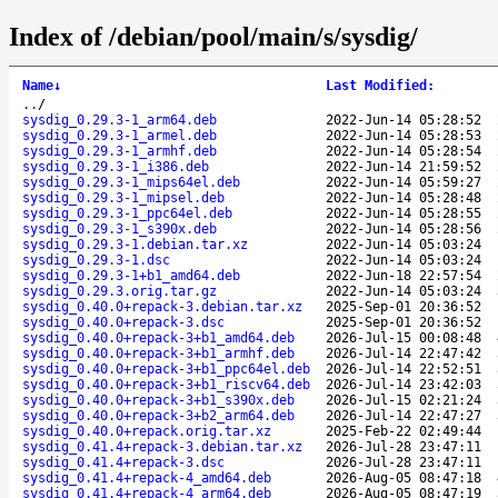
Index of /debian/pool/main/s/sysdig/
Name
↓
Last Modified
:
..
/
sysdig_0.29.3-1_arm64.deb
2022-Jun-14 05:28:52
sysdig_0.29.3-1_armel.deb
2022-Jun-14 05:28:53
sysdig_0.29.3-1_armhf.deb
2022-Jun-14 05:28:54
sysdig_0.29.3-1_i386.deb
2022-Jun-14 21:59:52
sysdig_0.29.3-1_mips64el.deb
2022-Jun-14 05:59:27
sysdig_0.29.3-1_mipsel.deb
2022-Jun-14 05:28:48
sysdig_0.29.3-1_ppc64el.deb
2022-Jun-14 05:28:55
sysdig_0.29.3-1_s390x.deb
2022-Jun-14 05:28:56
sysdig_0.29.3-1.debian.tar.xz
2022-Jun-14 05:03:24
sysdig_0.29.3-1.dsc
2022-Jun-14 05:03:24
sysdig_0.29.3-1+b1_amd64.deb
2022-Jun-18 22:57:54
sysdig_0.29.3.orig.tar.gz
2022-Jun-14 05:03:24
sysdig_0.40.0+repack-3.debian.tar.xz
2025-Sep-01 20:36:52
sysdig_0.40.0+repack-3.dsc
2025-Sep-01 20:36:52
sysdig_0.40.0+repack-3+b1_amd64.deb
2026-Jul-15 00:08:48
sysdig_0.40.0+repack-3+b1_armhf.deb
2026-Jul-14 22:47:42
sysdig_0.40.0+repack-3+b1_ppc64el.deb
2026-Jul-14 22:52:51
sysdig_0.40.0+repack-3+b1_riscv64.deb
2026-Jul-14 23:42:03
sysdig_0.40.0+repack-3+b1_s390x.deb
2026-Jul-15 02:21:24
sysdig_0.40.0+repack-3+b2_arm64.deb
2026-Jul-14 22:47:27
sysdig_0.40.0+repack.orig.tar.xz
2025-Feb-22 02:49:44
sysdig_0.41.4+repack-3.debian.tar.xz
2026-Jul-28 23:47:11
sysdig_0.41.4+repack-3.dsc
2026-Jul-28 23:47:11
sysdig_0.41.4+repack-4_amd64.deb
2026-Aug-05 08:47:18
sysdig_0.41.4+repack-4_arm64.deb
2026-Aug-05 08:47:19