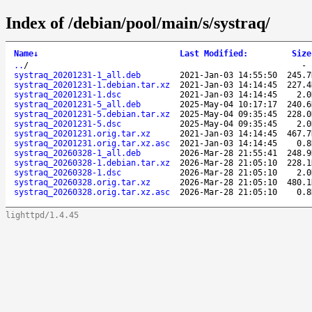
Index of /debian/pool/main/s/systraq/
Name
↓
Last Modified
:
Size
..
/
systraq_20201231-1_all.deb
2021-Jan-03 14:55:50
245.7
systraq_20201231-1.debian.tar.xz
2021-Jan-03 14:14:45
227.4
systraq_20201231-1.dsc
2021-Jan-03 14:14:45
2.0
systraq_20201231-5_all.deb
2025-May-04 10:17:17
240.6
systraq_20201231-5.debian.tar.xz
2025-May-04 09:35:45
228.0
systraq_20201231-5.dsc
2025-May-04 09:35:45
2.0
systraq_20201231.orig.tar.xz
2021-Jan-03 14:14:45
467.7
systraq_20201231.orig.tar.xz.asc
2021-Jan-03 14:14:45
0.8
systraq_20260328-1_all.deb
2026-Mar-28 21:55:41
248.9
systraq_20260328-1.debian.tar.xz
2026-Mar-28 21:05:10
228.1
systraq_20260328-1.dsc
2026-Mar-28 21:05:10
2.0
systraq_20260328.orig.tar.xz
2026-Mar-28 21:05:10
480.1
systraq_20260328.orig.tar.xz.asc
2026-Mar-28 21:05:10
0.8
lighttpd/1.4.45