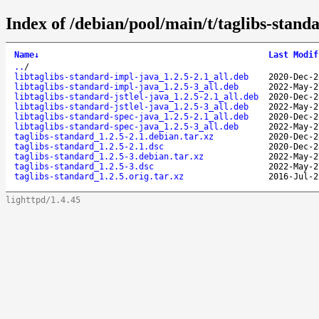
Index of /debian/pool/main/t/taglibs-stand
Name
↓
Last Modif
..
/
libtaglibs-standard-impl-java_1.2.5-2.1_all.deb
2020-Dec-2
libtaglibs-standard-impl-java_1.2.5-3_all.deb
2022-May-2
libtaglibs-standard-jstlel-java_1.2.5-2.1_all.deb
2020-Dec-2
libtaglibs-standard-jstlel-java_1.2.5-3_all.deb
2022-May-2
libtaglibs-standard-spec-java_1.2.5-2.1_all.deb
2020-Dec-2
libtaglibs-standard-spec-java_1.2.5-3_all.deb
2022-May-2
taglibs-standard_1.2.5-2.1.debian.tar.xz
2020-Dec-2
taglibs-standard_1.2.5-2.1.dsc
2020-Dec-2
taglibs-standard_1.2.5-3.debian.tar.xz
2022-May-2
taglibs-standard_1.2.5-3.dsc
2022-May-2
taglibs-standard_1.2.5.orig.tar.xz
2016-Jul-2
lighttpd/1.4.45