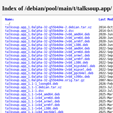
Index of /debian/pool/main/t/talksoup.app/
Name
↓
Last Mod
..
/
talksoup.app_1.0alpha-32-g55b4d4e-2.debian.tar.xz
2014-Oct
talksoup.app_1.0alpha-32-g55b4d4e-2.dsc
2014-Oct
talksoup.app_1.0alpha-32-g55b4d4e-2+b6_amd64.deb
2020-Jun
talksoup.app_1.0alpha-32-g55b4d4e-2+b6_arm64.deb
2020-Jun
talksoup.app_1.0alpha-32-g55b4d4e-2+b6_armhf.deb
2020-Jun
talksoup.app_1.0alpha-32-g55b4d4e-2+b6_i386.deb
2020-Jun
talksoup.app_1.0alpha-32-g55b4d4e-2+b8_amd64.deb
2022-Sep
talksoup.app_1.0alpha-32-g55b4d4e-2+b8_arm64.deb
2022-Sep
talksoup.app_1.0alpha-32-g55b4d4e-2+b8_armel.deb
2022-Sep
talksoup.app_1.0alpha-32-g55b4d4e-2+b8_armhf.deb
2022-Sep
talksoup.app_1.0alpha-32-g55b4d4e-2+b8_i386.deb
2022-Sep
talksoup.app_1.0alpha-32-g55b4d4e-2+b8_mips64el.deb
2022-Sep
talksoup.app_1.0alpha-32-g55b4d4e-2+b8_mipsel.deb
2022-Sep
talksoup.app_1.0alpha-32-g55b4d4e-2+b8_ppc64el.deb
2022-Sep
talksoup.app_1.0alpha-32-g55b4d4e-2+b8_s390x.deb
2022-Sep
talksoup.app_1.0alpha-32-g55b4d4e.orig.tar.gz
2007-Nov
talksoup.app_1.1-1_loong64.deb
2026-Feb
talksoup.app_1.1-1.debian.tar.xz
2023-Jul
talksoup.app_1.1-1.dsc
2023-Jul
talksoup.app_1.1-1+b4_amd64.deb
2025-Mar
talksoup.app_1.1-1+b4_arm64.deb
2025-Mar
talksoup.app_1.1-1+b4_armel.deb
2025-Mar
talksoup.app_1.1-1+b4_armhf.deb
2025-Mar
talksoup.app_1.1-1+b4_i386.deb
2025-Mar
talksoup.app_1.1-1+b4_ppc64el.deb
2025-Mar