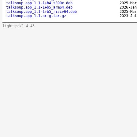
talksoup.app_1.1-1+b4_s390x.deb
2025-Mar
talksoup.app_1.1-1+b5_arm64.deb
2026-Jan
talksoup.app_1.1-1+b5_riscv64.deb
2025-Mar
talksoup.app_1.1.orig.tar.gz
2023-Jul
lighttpd/1.4.45