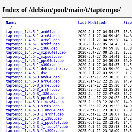
Index of /debian/pool/main/t/taptempo/
Name
↓
Last Modified
:
Size
..
/
taptempo_1.4.5-1_amd64.deb
2020-Jul-27 04:54:37
15.3
taptempo_1.4.5-1_arm64.deb
2020-Jul-27 04:59:40
14.8
taptempo_1.4.5-1_armel.deb
2020-Jul-27 04:59:38
14.3
taptempo_1.4.5-1_armhf.deb
2020-Jul-27 05:14:43
13.6
taptempo_1.4.5-1_i386.deb
2020-Jul-27 04:59:38
15.8
taptempo_1.4.5-1_mips64el.deb
2020-Jul-27 08:15:15
15.2
taptempo_1.4.5-1_mipsel.deb
2020-Jul-27 05:14:41
15.1
taptempo_1.4.5-1_ppc64el.deb
2020-Jul-27 04:59:38
16.0
taptempo_1.4.5-1_s390x.deb
2020-Jul-27 04:54:37
14.5
taptempo_1.4.5-1.debian.tar.xz
2020-Jul-27 03:59:29
4.9
taptempo_1.4.5-1.dsc
2020-Jul-27 03:59:29
1.7
taptempo_1.4.5-3_amd64.deb
2025-Jan-17 22:30:36
15.5
taptempo_1.4.5-3_arm64.deb
2025-Jan-17 22:25:28
14.9
taptempo_1.4.5-3_armel.deb
2025-Jan-17 22:25:30
14.5
taptempo_1.4.5-3_armhf.deb
2025-Jan-17 22:25:29
13.8
taptempo_1.4.5-3_i386.deb
2025-Jan-17 22:47:08
15.7
taptempo_1.4.5-3_ppc64el.deb
2025-Jan-17 22:20:22
15.9
taptempo_1.4.5-3_riscv64.deb
2025-Jan-18 12:28:20
14.9
taptempo_1.4.5-3_s390x.deb
2025-Jan-17 23:39:33
14.9
taptempo_1.4.5-3.1_amd64.deb
2025-Oct-11 23:18:08
13.9
taptempo_1.4.5-3.1_armhf.deb
2025-Oct-11 23:18:07
12.3
taptempo_1.4.5-3.1_i386.deb
2025-Oct-11 23:12:58
14.2
taptempo_1.4.5-3.1_ppc64el.deb
2025-Oct-11 23:12:45
14.4
taptempo_1.4.5-3.1_riscv64.deb
2025-Oct-11 23:28:18
13.3
taptempo_1.4.5-3.1_s390x.deb
2025-Oct-11 23:18:09
13.5