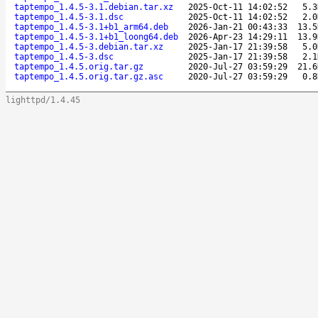
taptempo_1.4.5-3.1.debian.tar.xz
2025-Oct-11 14:02:52
5.3
taptempo_1.4.5-3.1.dsc
2025-Oct-11 14:02:52
2.0
taptempo_1.4.5-3.1+b1_arm64.deb
2026-Jan-21 00:43:33
13.5
taptempo_1.4.5-3.1+b1_loong64.deb
2026-Apr-23 14:29:11
13.9
taptempo_1.4.5-3.debian.tar.xz
2025-Jan-17 21:39:58
5.0
taptempo_1.4.5-3.dsc
2025-Jan-17 21:39:58
2.1
taptempo_1.4.5.orig.tar.gz
2020-Jul-27 03:59:29
21.6
taptempo_1.4.5.orig.tar.gz.asc
2020-Jul-27 03:59:29
0.8
lighttpd/1.4.45