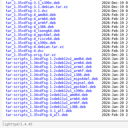
tar_1.35+dfsg-3.1_s390x.deb
2024-Dec-19 0
tar_1.35+dfsg-3.1.debian.tar.xz
2024-Dec-19 0
tar_1.35+dfsg-3.1.dsc
2024-Dec-19 0
tar_1.35+dfsg-4_amd64.deb
2026-Feb-19 2
tar_1.35+dfsg-4_arm64.deb
2026-Feb-19 2
tar_1.35+dfsg-4_armhf.deb
2026-Feb-19 2
tar_1.35+dfsg-4_i386.deb
2026-Feb-19 2
tar_1.35+dfsg-4_loong64.deb
2026-Feb-19 2
tar_1.35+dfsg-4_ppc64el.deb
2026-Feb-19 2
tar_1.35+dfsg-4_riscv64.deb
2026-Feb-19 2
tar_1.35+dfsg-4_s390x.deb
2026-Feb-19 2
tar_1.35+dfsg-4.debian.tar.xz
2026-Feb-19 2
tar_1.35+dfsg-4.dsc
2026-Feb-19 2
tar_1.35+dfsg.orig.tar.xz
2023-Dec-20 1
tar-scripts_1.34+dfsg-1.2+deb12u1_amd64.deb
2024-Jan-20 1
tar-scripts_1.34+dfsg-1.2+deb12u1_arm64.deb
2024-Jan-20 1
tar-scripts_1.34+dfsg-1.2+deb12u1_armel.deb
2024-Jan-20 1
tar-scripts_1.34+dfsg-1.2+deb12u1_armhf.deb
2024-Jan-20 1
tar-scripts_1.34+dfsg-1.2+deb12u1_i386.deb
2024-Jan-20 1
tar-scripts_1.34+dfsg-1.2+deb12u1_mips64el.deb
2024-Jan-20 2
tar-scripts_1.34+dfsg-1.2+deb12u1_mipsel.deb
2024-Jan-20 2
tar-scripts_1.34+dfsg-1.2+deb12u1_ppc64el.deb
2024-Jan-20 1
tar-scripts_1.34+dfsg-1.2+deb12u1_s390x.deb
2024-Jan-20 1
tar-scripts_1.34+dfsg-1+deb11u1_amd64.deb
2024-Jan-20 2
tar-scripts_1.34+dfsg-1+deb11u1_arm64.deb
2024-Jan-20 2
tar-scripts_1.34+dfsg-1+deb11u1_armhf.deb
2024-Jan-20 2
tar-scripts_1.34+dfsg-1+deb11u1_i386.deb
2024-Jan-20 2
tar-scripts_1.35+dfsg-3.1_all.deb
2024-Dec-19 0
tar-scripts_1.35+dfsg-4_all.deb
2026-Feb-19 2
lighttpd/1.4.45