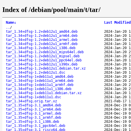
Index of /debian/pool/main/t/tar/
Name
↓
Last Modified
..
/
tar_1.34+dfsg-1.2+deb12u1_amd64.deb
2024-Jan-20 1
tar_1.34+dfsg-1.2+deb12u1_arm64.deb
2024-Jan-20 1
tar_1.34+dfsg-1.2+deb12u1_armel.deb
2024-Jan-20 1
tar_1.34+dfsg-1.2+deb12u1_armhf.deb
2024-Jan-20 1
tar_1.34+dfsg-1.2+deb12u1_i386.deb
2024-Jan-20 1
tar_1.34+dfsg-1.2+deb12u1_mips64el.deb
2024-Jan-20 2
tar_1.34+dfsg-1.2+deb12u1_mipsel.deb
2024-Jan-20 2
tar_1.34+dfsg-1.2+deb12u1_ppc64el.deb
2024-Jan-20 1
tar_1.34+dfsg-1.2+deb12u1_s390x.deb
2024-Jan-20 1
tar_1.34+dfsg-1.2+deb12u1.debian.tar.xz
2024-Jan-20 1
tar_1.34+dfsg-1.2+deb12u1.dsc
2024-Jan-20 1
tar_1.34+dfsg-1+deb11u1_amd64.deb
2024-Jan-20 2
tar_1.34+dfsg-1+deb11u1_arm64.deb
2024-Jan-20 2
tar_1.34+dfsg-1+deb11u1_armhf.deb
2024-Jan-20 2
tar_1.34+dfsg-1+deb11u1_i386.deb
2024-Jan-20 2
tar_1.34+dfsg-1+deb11u1.debian.tar.xz
2024-Jan-20 1
tar_1.34+dfsg-1+deb11u1.dsc
2024-Jan-20 1
tar_1.34+dfsg.orig.tar.xz
2021-Feb-17 1
tar_1.35+dfsg-3.1_amd64.deb
2024-Dec-19 0
tar_1.35+dfsg-3.1_arm64.deb
2024-Dec-19 0
tar_1.35+dfsg-3.1_armel.deb
2024-Dec-19 0
tar_1.35+dfsg-3.1_armhf.deb
2024-Dec-19 0
tar_1.35+dfsg-3.1_i386.deb
2024-Dec-19 0
tar_1.35+dfsg-3.1_ppc64el.deb
2024-Dec-19 0
tar_1.35+dfsg-3.1_riscv64.deb
2024-Dec-19 1