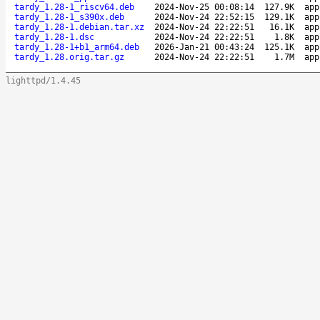
tardy_1.28-1_riscv64.deb
2024-Nov-25 00:08:14
127.9K
app
tardy_1.28-1_s390x.deb
2024-Nov-24 22:52:15
129.1K
app
tardy_1.28-1.debian.tar.xz
2024-Nov-24 22:22:51
16.1K
app
tardy_1.28-1.dsc
2024-Nov-24 22:22:51
1.8K
app
tardy_1.28-1+b1_arm64.deb
2026-Jan-21 00:43:24
125.1K
app
tardy_1.28.orig.tar.gz
2024-Nov-24 22:22:51
1.7M
app
lighttpd/1.4.45