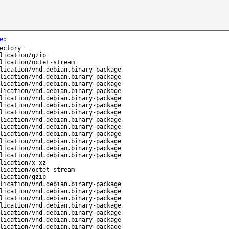
e
:
ectory
lication/gzip
lication/octet-stream
lication/vnd.debian.binary-package
lication/vnd.debian.binary-package
lication/vnd.debian.binary-package
lication/vnd.debian.binary-package
lication/vnd.debian.binary-package
lication/vnd.debian.binary-package
lication/vnd.debian.binary-package
lication/vnd.debian.binary-package
lication/vnd.debian.binary-package
lication/vnd.debian.binary-package
lication/vnd.debian.binary-package
lication/vnd.debian.binary-package
lication/vnd.debian.binary-package
lication/x-xz
lication/octet-stream
lication/gzip
lication/vnd.debian.binary-package
lication/vnd.debian.binary-package
lication/vnd.debian.binary-package
lication/vnd.debian.binary-package
lication/vnd.debian.binary-package
lication/vnd.debian.binary-package
lication/vnd.debian.binary-package