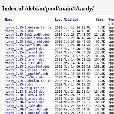
Index of /debian/pool/main/t/tardy/
Name
↓
Last Modified
:
Size
:
Typ
..
/
-
Dir
tardy_1.25-1.debian.tar.gz
2012-Jun-12 14:18:01
4.5K
app
tardy_1.25-1.dsc
2012-Jun-12 14:18:01
1.2K
app
tardy_1.25-1+b2_amd64.deb
2019-Jul-29 17:43:57
124.1K
app
tardy_1.25-1+b2_arm64.deb
2019-Jul-29 16:42:44
114.8K
app
tardy_1.25-1+b2_armhf.deb
2019-Jul-29 18:40:39
97.7K
app
tardy_1.25-1+b2_i386.deb
2019-Jul-29 18:14:49
127.3K
app
tardy_1.25-2_amd64.deb
2022-Nov-14 06:42:58
131.5K
app
tardy_1.25-2_arm64.deb
2022-Nov-14 06:58:29
122.2K
app
tardy_1.25-2_armel.deb
2022-Nov-14 07:59:21
103.5K
app
tardy_1.25-2_armhf.deb
2022-Nov-14 06:58:21
104.4K
app
tardy_1.25-2_i386.deb
2022-Nov-14 06:43:15
137.9K
app
tardy_1.25-2_mips64el.deb
2022-Nov-14 09:10:13
133.3K
app
tardy_1.25-2_mipsel.deb
2022-Nov-14 14:41:36
131.2K
app
tardy_1.25-2_ppc64el.deb
2022-Nov-15 02:56:59
134.8K
app
tardy_1.25-2_s390x.deb
2022-Nov-14 08:44:52
119.3K
app
tardy_1.25-2.debian.tar.xz
2022-Nov-14 06:12:20
4.3K
app
tardy_1.25-2.dsc
2022-Nov-14 06:12:20
1.8K
app
tardy_1.25.orig.tar.gz
2012-Jun-12 14:18:01
1.7M
app
tardy_1.28-1_amd64.deb
2024-Nov-24 22:52:14
134.9K
app
tardy_1.28-1_arm64.deb
2024-Nov-24 22:52:15
124.3K
app
tardy_1.28-1_armel.deb
2024-Nov-24 22:57:17
107.2K
app
tardy_1.28-1_armhf.deb
2024-Nov-24 22:52:14
108.6K
app
tardy_1.28-1_i386.deb
2024-Nov-24 22:52:13
140.7K
app
tardy_1.28-1_loong64.deb
2026-Feb-16 02:04:37
132.9K
app
tardy_1.28-1_ppc64el.deb
2024-Nov-24 22:52:16
136.6K
app