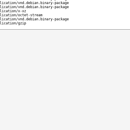
lication/vnd.debian.binary-package
lication/vnd.debian.binary-package
lication/x-xz
lication/octet-stream
lication/vnd.debian.binary-package
lication/gzip