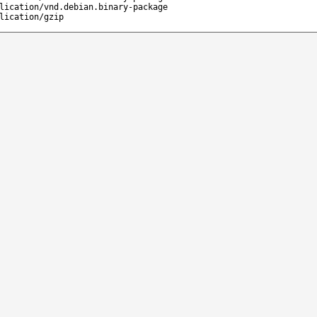
lication/vnd.debian.binary-package
lication/gzip