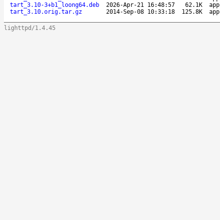
tart_3.10-3+b1_loong64.deb
2026-Apr-21 16:48:57
62.1K
app
tart_3.10.orig.tar.gz
2014-Sep-08 10:33:18
125.8K
app
lighttpd/1.4.45