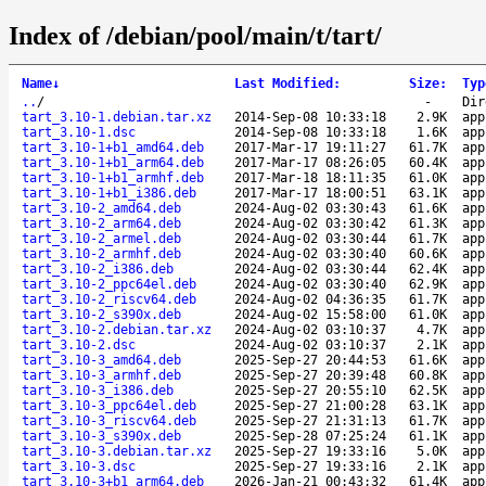
Index of /debian/pool/main/t/tart/
Name
↓
Last Modified
:
Size
:
Typ
..
/
-
Dir
tart_3.10-1.debian.tar.xz
2014-Sep-08 10:33:18
2.9K
app
tart_3.10-1.dsc
2014-Sep-08 10:33:18
1.6K
app
tart_3.10-1+b1_amd64.deb
2017-Mar-17 19:11:27
61.7K
app
tart_3.10-1+b1_arm64.deb
2017-Mar-17 08:26:05
60.4K
app
tart_3.10-1+b1_armhf.deb
2017-Mar-18 18:11:35
61.0K
app
tart_3.10-1+b1_i386.deb
2017-Mar-17 18:00:51
63.1K
app
tart_3.10-2_amd64.deb
2024-Aug-02 03:30:43
61.6K
app
tart_3.10-2_arm64.deb
2024-Aug-02 03:30:42
61.3K
app
tart_3.10-2_armel.deb
2024-Aug-02 03:30:44
61.7K
app
tart_3.10-2_armhf.deb
2024-Aug-02 03:30:40
60.6K
app
tart_3.10-2_i386.deb
2024-Aug-02 03:30:44
62.4K
app
tart_3.10-2_ppc64el.deb
2024-Aug-02 03:30:40
62.9K
app
tart_3.10-2_riscv64.deb
2024-Aug-02 04:36:35
61.7K
app
tart_3.10-2_s390x.deb
2024-Aug-02 15:58:00
61.0K
app
tart_3.10-2.debian.tar.xz
2024-Aug-02 03:10:37
4.7K
app
tart_3.10-2.dsc
2024-Aug-02 03:10:37
2.1K
app
tart_3.10-3_amd64.deb
2025-Sep-27 20:44:53
61.6K
app
tart_3.10-3_armhf.deb
2025-Sep-27 20:39:48
60.8K
app
tart_3.10-3_i386.deb
2025-Sep-27 20:55:10
62.5K
app
tart_3.10-3_ppc64el.deb
2025-Sep-27 21:00:28
63.1K
app
tart_3.10-3_riscv64.deb
2025-Sep-27 21:31:13
61.7K
app
tart_3.10-3_s390x.deb
2025-Sep-28 07:25:24
61.1K
app
tart_3.10-3.debian.tar.xz
2025-Sep-27 19:33:16
5.0K
app
tart_3.10-3.dsc
2025-Sep-27 19:33:16
2.1K
app
tart_3.10-3+b1_arm64.deb
2026-Jan-21 00:43:32
61.4K
app