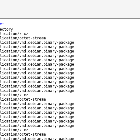
e
:
ectory
lication/x-xz
lication/octet-stream
lication/vnd.debian.binary-package
lication/vnd.debian.binary-package
lication/vnd.debian.binary-package
lication/vnd.debian.binary-package
lication/vnd.debian.binary-package
lication/vnd.debian.binary-package
lication/vnd.debian.binary-package
lication/vnd.debian.binary-package
lication/vnd.debian.binary-package
lication/vnd.debian.binary-package
lication/vnd.debian.binary-package
lication/vnd.debian.binary-package
lication/x-xz
lication/octet-stream
lication/vnd.debian.binary-package
lication/vnd.debian.binary-package
lication/vnd.debian.binary-package
lication/vnd.debian.binary-package
lication/vnd.debian.binary-package
lication/vnd.debian.binary-package
lication/x-xz
lication/octet-stream
lication/vnd.debian.binary-package