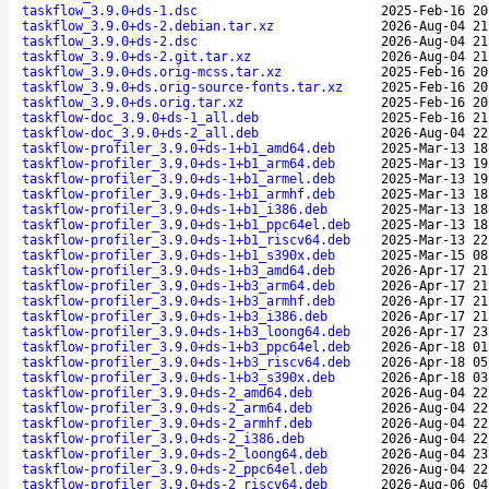
taskflow_3.9.0+ds-1.dsc
2025-Feb-16 20
taskflow_3.9.0+ds-2.debian.tar.xz
2026-Aug-04 21
taskflow_3.9.0+ds-2.dsc
2026-Aug-04 21
taskflow_3.9.0+ds-2.git.tar.xz
2026-Aug-04 21
taskflow_3.9.0+ds.orig-mcss.tar.xz
2025-Feb-16 20
taskflow_3.9.0+ds.orig-source-fonts.tar.xz
2025-Feb-16 20
taskflow_3.9.0+ds.orig.tar.xz
2025-Feb-16 20
taskflow-doc_3.9.0+ds-1_all.deb
2025-Feb-16 21
taskflow-doc_3.9.0+ds-2_all.deb
2026-Aug-04 22
taskflow-profiler_3.9.0+ds-1+b1_amd64.deb
2025-Mar-13 18
taskflow-profiler_3.9.0+ds-1+b1_arm64.deb
2025-Mar-13 19
taskflow-profiler_3.9.0+ds-1+b1_armel.deb
2025-Mar-13 19
taskflow-profiler_3.9.0+ds-1+b1_armhf.deb
2025-Mar-13 18
taskflow-profiler_3.9.0+ds-1+b1_i386.deb
2025-Mar-13 18
taskflow-profiler_3.9.0+ds-1+b1_ppc64el.deb
2025-Mar-13 18
taskflow-profiler_3.9.0+ds-1+b1_riscv64.deb
2025-Mar-13 22
taskflow-profiler_3.9.0+ds-1+b1_s390x.deb
2025-Mar-15 08
taskflow-profiler_3.9.0+ds-1+b3_amd64.deb
2026-Apr-17 21
taskflow-profiler_3.9.0+ds-1+b3_arm64.deb
2026-Apr-17 21
taskflow-profiler_3.9.0+ds-1+b3_armhf.deb
2026-Apr-17 21
taskflow-profiler_3.9.0+ds-1+b3_i386.deb
2026-Apr-17 21
taskflow-profiler_3.9.0+ds-1+b3_loong64.deb
2026-Apr-17 23
taskflow-profiler_3.9.0+ds-1+b3_ppc64el.deb
2026-Apr-18 01
taskflow-profiler_3.9.0+ds-1+b3_riscv64.deb
2026-Apr-18 05
taskflow-profiler_3.9.0+ds-1+b3_s390x.deb
2026-Apr-18 03
taskflow-profiler_3.9.0+ds-2_amd64.deb
2026-Aug-04 22
taskflow-profiler_3.9.0+ds-2_arm64.deb
2026-Aug-04 22
taskflow-profiler_3.9.0+ds-2_armhf.deb
2026-Aug-04 22
taskflow-profiler_3.9.0+ds-2_i386.deb
2026-Aug-04 22
taskflow-profiler_3.9.0+ds-2_loong64.deb
2026-Aug-04 23
taskflow-profiler_3.9.0+ds-2_ppc64el.deb
2026-Aug-04 22
taskflow-profiler_3.9.0+ds-2_riscv64.deb
2026-Aug-06 04