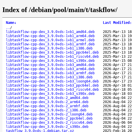
Index of /debian/pool/main/t/taskflow/
Name
↓
Last Modified
:
..
/
libtaskflow-cpp-dev_3.9.0+ds-1+b1_amd64.deb
2025-Mar-13 18
libtaskflow-cpp-dev_3.9.0+ds-1+b1_arm64.deb
2025-Mar-13 19
libtaskflow-cpp-dev_3.9.0+ds-1+b1_armel.deb
2025-Mar-13 19
libtaskflow-cpp-dev_3.9.0+ds-1+b1_armhf.deb
2025-Mar-13 18
libtaskflow-cpp-dev_3.9.0+ds-1+b1_i386.deb
2025-Mar-13 18
libtaskflow-cpp-dev_3.9.0+ds-1+b1_ppc64el.deb
2025-Mar-13 18
libtaskflow-cpp-dev_3.9.0+ds-1+b1_riscv64.deb
2025-Mar-13 22
libtaskflow-cpp-dev_3.9.0+ds-1+b1_s390x.deb
2025-Mar-15 08
libtaskflow-cpp-dev_3.9.0+ds-1+b3_amd64.deb
2026-Apr-17 21
libtaskflow-cpp-dev_3.9.0+ds-1+b3_arm64.deb
2026-Apr-17 21
libtaskflow-cpp-dev_3.9.0+ds-1+b3_armhf.deb
2026-Apr-17 21
libtaskflow-cpp-dev_3.9.0+ds-1+b3_i386.deb
2026-Apr-17 21
libtaskflow-cpp-dev_3.9.0+ds-1+b3_loong64.deb
2026-Apr-17 23
libtaskflow-cpp-dev_3.9.0+ds-1+b3_ppc64el.deb
2026-Apr-18 01
libtaskflow-cpp-dev_3.9.0+ds-1+b3_riscv64.deb
2026-Apr-18 05
libtaskflow-cpp-dev_3.9.0+ds-1+b3_s390x.deb
2026-Apr-18 03
libtaskflow-cpp-dev_3.9.0+ds-2_amd64.deb
2026-Aug-04 22
libtaskflow-cpp-dev_3.9.0+ds-2_arm64.deb
2026-Aug-04 22
libtaskflow-cpp-dev_3.9.0+ds-2_armhf.deb
2026-Aug-04 22
libtaskflow-cpp-dev_3.9.0+ds-2_i386.deb
2026-Aug-04 22
libtaskflow-cpp-dev_3.9.0+ds-2_loong64.deb
2026-Aug-04 23
libtaskflow-cpp-dev_3.9.0+ds-2_ppc64el.deb
2026-Aug-04 22
libtaskflow-cpp-dev_3.9.0+ds-2_riscv64.deb
2026-Aug-06 04
libtaskflow-cpp-dev_3.9.0+ds-2_s390x.deb
2026-Aug-04 22
taskflow_3.9.0+ds-1.debian.tar.xz
2025-Feb-16 20