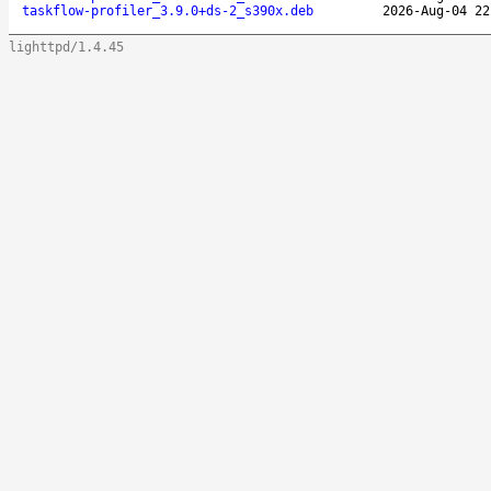
taskflow-profiler_3.9.0+ds-2_s390x.deb
2026-Aug-04 22
lighttpd/1.4.45