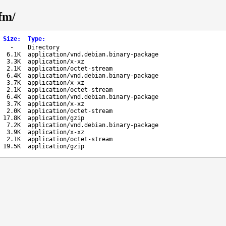
gfm/
Size
:
Type
:
-
Directory
6.1K
application/vnd.debian.binary-package
3.3K
application/x-xz
2.1K
application/octet-stream
6.4K
application/vnd.debian.binary-package
3.7K
application/x-xz
2.1K
application/octet-stream
6.4K
application/vnd.debian.binary-package
3.7K
application/x-xz
2.0K
application/octet-stream
17.8K
application/gzip
7.2K
application/vnd.debian.binary-package
3.9K
application/x-xz
2.1K
application/octet-stream
19.5K
application/gzip