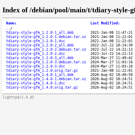
Index of /debian/pool/main/t/tdiary-style-
Name
↓
Last Modified
:
..
/
tdiary-style-gfm_1.2.0-1_all.deb
2021-Jan-08 11:47:21
tdiary-style-gfm_1.2.0-1.debian.tar.xz
2021-Jan-08 11:22:01
tdiary-style-gfm_1.2.0-1.dsc
2021-Jan-08 11:22:01
tdiary-style-gfm_1.2.0-2_all.deb
2022-Jul-22 18:14:39
tdiary-style-gfm_1.2.0-2.debian.tar.xz
2022-Jul-22 14:22:13
tdiary-style-gfm_1.2.0-2.dsc
2022-Jul-22 14:22:13
tdiary-style-gfm_1.2.0-3_all.deb
2024-Mar-27 11:49:42
tdiary-style-gfm_1.2.0-3.debian.tar.xz
2024-Mar-27 11:03:18
tdiary-style-gfm_1.2.0-3.dsc
2024-Mar-27 11:03:18
tdiary-style-gfm_1.2.0.orig.tar.gz
2021-Jan-08 11:22:01
tdiary-style-gfm_1.4.0-1_all.deb
2026-Aug-02 18:49:59
tdiary-style-gfm_1.4.0-1.debian.tar.xz
2026-Aug-02 18:24:51
tdiary-style-gfm_1.4.0-1.dsc
2026-Aug-02 18:24:51
tdiary-style-gfm_1.4.0.orig.tar.gz
2026-Aug-02 18:24:51
lighttpd/1.4.45