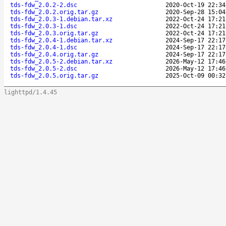
tds-fdw_2.0.2-2.dsc
2020-Oct-19 22:34
tds-fdw_2.0.2.orig.tar.gz
2020-Sep-28 15:04
tds-fdw_2.0.3-1.debian.tar.xz
2022-Oct-24 17:21
tds-fdw_2.0.3-1.dsc
2022-Oct-24 17:21
tds-fdw_2.0.3.orig.tar.gz
2022-Oct-24 17:21
tds-fdw_2.0.4-1.debian.tar.xz
2024-Sep-17 22:17
tds-fdw_2.0.4-1.dsc
2024-Sep-17 22:17
tds-fdw_2.0.4.orig.tar.gz
2024-Sep-17 22:17
tds-fdw_2.0.5-2.debian.tar.xz
2026-May-12 17:46
tds-fdw_2.0.5-2.dsc
2026-May-12 17:46
tds-fdw_2.0.5.orig.tar.gz
2025-Oct-09 00:32
lighttpd/1.4.45