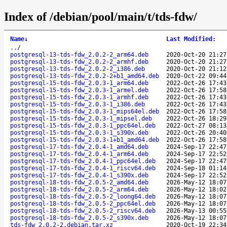
Index of /debian/pool/main/t/tds-fdw/
Name
↓
Last Modified
:
..
/
postgresql-13-tds-fdw_2.0.2-2_arm64.deb
2020-Oct-20 21:27
postgresql-13-tds-fdw_2.0.2-2_armhf.deb
2020-Oct-20 21:27
postgresql-13-tds-fdw_2.0.2-2_i386.deb
2020-Oct-20 21:12
postgresql-13-tds-fdw_2.0.2-2+b1_amd64.deb
2020-Oct-22 09:44
postgresql-15-tds-fdw_2.0.3-1_arm64.deb
2022-Oct-26 17:43
postgresql-15-tds-fdw_2.0.3-1_armel.deb
2022-Oct-26 17:58
postgresql-15-tds-fdw_2.0.3-1_armhf.deb
2022-Oct-26 17:43
postgresql-15-tds-fdw_2.0.3-1_i386.deb
2022-Oct-26 17:43
postgresql-15-tds-fdw_2.0.3-1_mips64el.deb
2022-Oct-26 17:58
postgresql-15-tds-fdw_2.0.3-1_mipsel.deb
2022-Oct-26 18:29
postgresql-15-tds-fdw_2.0.3-1_ppc64el.deb
2022-Oct-27 08:13
postgresql-15-tds-fdw_2.0.3-1_s390x.deb
2022-Oct-26 20:40
postgresql-15-tds-fdw_2.0.3-1+b1_amd64.deb
2022-Oct-26 17:58
postgresql-17-tds-fdw_2.0.4-1_amd64.deb
2024-Sep-17 22:47
postgresql-17-tds-fdw_2.0.4-1_arm64.deb
2024-Sep-17 22:52
postgresql-17-tds-fdw_2.0.4-1_ppc64el.deb
2024-Sep-17 22:47
postgresql-17-tds-fdw_2.0.4-1_riscv64.deb
2024-Sep-18 01:14
postgresql-17-tds-fdw_2.0.4-1_s390x.deb
2024-Sep-17 22:52
postgresql-18-tds-fdw_2.0.5-2_amd64.deb
2026-May-12 18:07
postgresql-18-tds-fdw_2.0.5-2_arm64.deb
2026-May-12 18:02
postgresql-18-tds-fdw_2.0.5-2_loong64.deb
2026-May-12 18:07
postgresql-18-tds-fdw_2.0.5-2_ppc64el.deb
2026-May-12 18:07
postgresql-18-tds-fdw_2.0.5-2_riscv64.deb
2026-May-13 00:55
postgresql-18-tds-fdw_2.0.5-2_s390x.deb
2026-May-12 18:07
tds-fdw_2.0.2-2.debian.tar.xz
2020-Oct-19 22:34