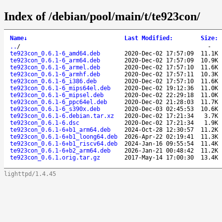
Index of /debian/pool/main/t/te923con/
Name
↓
Last Modified
:
Size
:
..
/
-
te923con_0.6.1-6_amd64.deb
2020-Dec-02 17:57:09
11.1K
te923con_0.6.1-6_arm64.deb
2020-Dec-02 17:57:09
10.9K
te923con_0.6.1-6_armel.deb
2020-Dec-02 17:57:10
11.6K
te923con_0.6.1-6_armhf.deb
2020-Dec-02 17:57:11
10.3K
te923con_0.6.1-6_i386.deb
2020-Dec-02 17:57:10
11.6K
te923con_0.6.1-6_mips64el.deb
2020-Dec-02 19:12:36
11.0K
te923con_0.6.1-6_mipsel.deb
2020-Dec-02 22:29:18
11.0K
te923con_0.6.1-6_ppc64el.deb
2020-Dec-02 21:28:03
11.7K
te923con_0.6.1-6_s390x.deb
2020-Dec-03 02:45:53
10.6K
te923con_0.6.1-6.debian.tar.xz
2020-Dec-02 17:21:34
3.7K
te923con_0.6.1-6.dsc
2020-Dec-02 17:21:34
1.9K
te923con_0.6.1-6+b1_arm64.deb
2024-Oct-28 12:30:57
11.2K
te923con_0.6.1-6+b1_loong64.deb
2026-Apr-22 02:19:41
11.3K
te923con_0.6.1-6+b1_riscv64.deb
2024-Jan-16 09:55:54
11.4K
te923con_0.6.1-6+b2_arm64.deb
2026-Jan-21 00:48:42
11.2K
te923con_0.6.1.orig.tar.gz
2017-May-14 17:00:30
13.4K
lighttpd/1.4.45