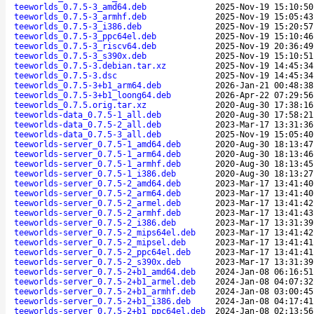
teeworlds_0.7.5-3_amd64.deb
2025-Nov-19 15:10:50
teeworlds_0.7.5-3_armhf.deb
2025-Nov-19 15:05:43
teeworlds_0.7.5-3_i386.deb
2025-Nov-19 15:20:57
teeworlds_0.7.5-3_ppc64el.deb
2025-Nov-19 15:10:46
teeworlds_0.7.5-3_riscv64.deb
2025-Nov-19 20:36:49
teeworlds_0.7.5-3_s390x.deb
2025-Nov-19 15:10:51
teeworlds_0.7.5-3.debian.tar.xz
2025-Nov-19 14:45:34
teeworlds_0.7.5-3.dsc
2025-Nov-19 14:45:34
teeworlds_0.7.5-3+b1_arm64.deb
2026-Jan-21 00:48:38
teeworlds_0.7.5-3+b1_loong64.deb
2026-Apr-22 07:29:56
teeworlds_0.7.5.orig.tar.xz
2020-Aug-30 17:38:16
teeworlds-data_0.7.5-1_all.deb
2020-Aug-30 17:58:21
teeworlds-data_0.7.5-2_all.deb
2023-Mar-17 13:31:36
teeworlds-data_0.7.5-3_all.deb
2025-Nov-19 15:05:40
teeworlds-server_0.7.5-1_amd64.deb
2020-Aug-30 18:13:47
teeworlds-server_0.7.5-1_arm64.deb
2020-Aug-30 18:13:46
teeworlds-server_0.7.5-1_armhf.deb
2020-Aug-30 18:13:45
teeworlds-server_0.7.5-1_i386.deb
2020-Aug-30 18:13:27
teeworlds-server_0.7.5-2_amd64.deb
2023-Mar-17 13:41:40
teeworlds-server_0.7.5-2_arm64.deb
2023-Mar-17 13:41:40
teeworlds-server_0.7.5-2_armel.deb
2023-Mar-17 13:41:42
teeworlds-server_0.7.5-2_armhf.deb
2023-Mar-17 13:41:43
teeworlds-server_0.7.5-2_i386.deb
2023-Mar-17 13:31:39
teeworlds-server_0.7.5-2_mips64el.deb
2023-Mar-17 13:41:42
teeworlds-server_0.7.5-2_mipsel.deb
2023-Mar-17 13:41:41
teeworlds-server_0.7.5-2_ppc64el.deb
2023-Mar-17 13:41:41
teeworlds-server_0.7.5-2_s390x.deb
2023-Mar-17 13:31:39
teeworlds-server_0.7.5-2+b1_amd64.deb
2024-Jan-08 06:16:51
teeworlds-server_0.7.5-2+b1_armel.deb
2024-Jan-08 04:07:32
teeworlds-server_0.7.5-2+b1_armhf.deb
2024-Jan-08 03:00:45
teeworlds-server_0.7.5-2+b1_i386.deb
2024-Jan-08 04:17:41
teeworlds-server_0.7.5-2+b1_ppc64el.deb
2024-Jan-08 02:13:56