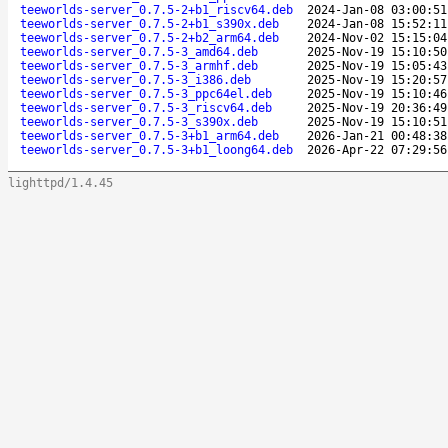
teeworlds-server_0.7.5-2+b1_riscv64.deb
2024-Jan-08 03:00:51
teeworlds-server_0.7.5-2+b1_s390x.deb
2024-Jan-08 15:52:11
teeworlds-server_0.7.5-2+b2_arm64.deb
2024-Nov-02 15:15:04
teeworlds-server_0.7.5-3_amd64.deb
2025-Nov-19 15:10:50
teeworlds-server_0.7.5-3_armhf.deb
2025-Nov-19 15:05:43
teeworlds-server_0.7.5-3_i386.deb
2025-Nov-19 15:20:57
teeworlds-server_0.7.5-3_ppc64el.deb
2025-Nov-19 15:10:46
teeworlds-server_0.7.5-3_riscv64.deb
2025-Nov-19 20:36:49
teeworlds-server_0.7.5-3_s390x.deb
2025-Nov-19 15:10:51
teeworlds-server_0.7.5-3+b1_arm64.deb
2026-Jan-21 00:48:38
teeworlds-server_0.7.5-3+b1_loong64.deb
2026-Apr-22 07:29:56
lighttpd/1.4.45