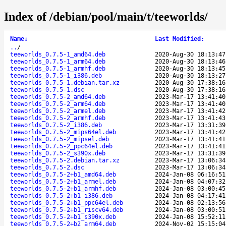
Index of /debian/pool/main/t/teeworlds/
Name
↓
Last Modified
:
..
/
teeworlds_0.7.5-1_amd64.deb
2020-Aug-30 18:13:47
teeworlds_0.7.5-1_arm64.deb
2020-Aug-30 18:13:46
teeworlds_0.7.5-1_armhf.deb
2020-Aug-30 18:13:45
teeworlds_0.7.5-1_i386.deb
2020-Aug-30 18:13:27
teeworlds_0.7.5-1.debian.tar.xz
2020-Aug-30 17:38:16
teeworlds_0.7.5-1.dsc
2020-Aug-30 17:38:16
teeworlds_0.7.5-2_amd64.deb
2023-Mar-17 13:41:40
teeworlds_0.7.5-2_arm64.deb
2023-Mar-17 13:41:40
teeworlds_0.7.5-2_armel.deb
2023-Mar-17 13:41:42
teeworlds_0.7.5-2_armhf.deb
2023-Mar-17 13:41:43
teeworlds_0.7.5-2_i386.deb
2023-Mar-17 13:31:39
teeworlds_0.7.5-2_mips64el.deb
2023-Mar-17 13:41:42
teeworlds_0.7.5-2_mipsel.deb
2023-Mar-17 13:41:41
teeworlds_0.7.5-2_ppc64el.deb
2023-Mar-17 13:41:41
teeworlds_0.7.5-2_s390x.deb
2023-Mar-17 13:31:39
teeworlds_0.7.5-2.debian.tar.xz
2023-Mar-17 13:06:34
teeworlds_0.7.5-2.dsc
2023-Mar-17 13:06:34
teeworlds_0.7.5-2+b1_amd64.deb
2024-Jan-08 06:16:51
teeworlds_0.7.5-2+b1_armel.deb
2024-Jan-08 04:07:32
teeworlds_0.7.5-2+b1_armhf.deb
2024-Jan-08 03:00:45
teeworlds_0.7.5-2+b1_i386.deb
2024-Jan-08 04:17:41
teeworlds_0.7.5-2+b1_ppc64el.deb
2024-Jan-08 02:13:56
teeworlds_0.7.5-2+b1_riscv64.deb
2024-Jan-08 03:00:51
teeworlds_0.7.5-2+b1_s390x.deb
2024-Jan-08 15:52:11
teeworlds_0.7.5-2+b2_arm64.deb
2024-Nov-02 15:15:04