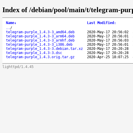
Index of /debian/pool/main/t/telegram-pur
Name
↓
Last Modified
:
..
/
telegram-purple_1.4.3-3_amd64.deb
2020-May-17 20:56:02
telegram-purple_1.4.3-3_arm64.deb
2020-May-17 20:56:01
telegram-purple_1.4.3-3_armhf.deb
2020-May-17 20:56:03
telegram-purple_1.4.3-3_i386.deb
2020-May-17 20:56:01
telegram-purple_1.4.3-3.debian.tar.xz
2020-May-17 20:20:28
telegram-purple_1.4.3-3.dsc
2020-May-17 20:20:28
telegram-purple_1.4.3.orig.tar.gz
2020-Apr-25 18:07:25
lighttpd/1.4.45