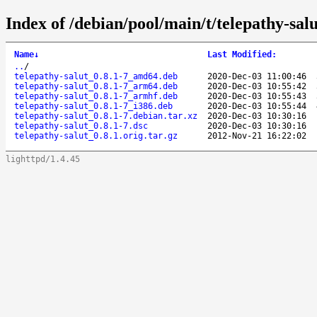
Index of /debian/pool/main/t/telepathy-salu
Name
↓
Last Modified
:
..
/
telepathy-salut_0.8.1-7_amd64.deb
2020-Dec-03 11:00:46
telepathy-salut_0.8.1-7_arm64.deb
2020-Dec-03 10:55:42
telepathy-salut_0.8.1-7_armhf.deb
2020-Dec-03 10:55:43
telepathy-salut_0.8.1-7_i386.deb
2020-Dec-03 10:55:44
telepathy-salut_0.8.1-7.debian.tar.xz
2020-Dec-03 10:30:16
telepathy-salut_0.8.1-7.dsc
2020-Dec-03 10:30:16
telepathy-salut_0.8.1.orig.tar.gz
2012-Nov-21 16:22:02
lighttpd/1.4.45