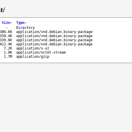
t/
Size
:
Type
:
-
Directory
386.6K
application/vnd.debian.binary-package
358.4K
application/vnd.debian.binary-package
339.6K
application/vnd.debian.binary-package
412.4K
application/vnd.debian.binary-package
7.2K
application/x-xz
1.9K
application/octet-stream
1.7M
application/gzip