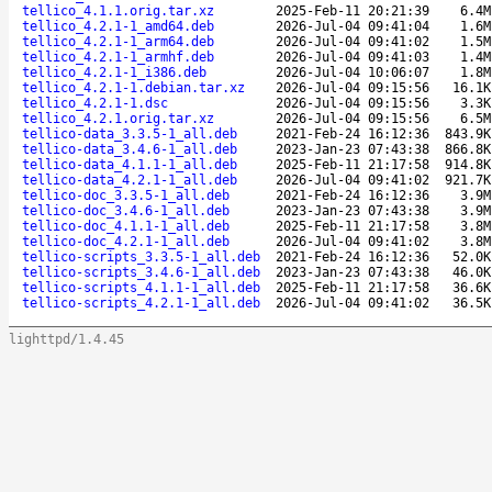
tellico_4.1.1.orig.tar.xz
2025-Feb-11 20:21:39
6.4M
tellico_4.2.1-1_amd64.deb
2026-Jul-04 09:41:04
1.6M
tellico_4.2.1-1_arm64.deb
2026-Jul-04 09:41:02
1.5M
tellico_4.2.1-1_armhf.deb
2026-Jul-04 09:41:03
1.4M
tellico_4.2.1-1_i386.deb
2026-Jul-04 10:06:07
1.8M
tellico_4.2.1-1.debian.tar.xz
2026-Jul-04 09:15:56
16.1K
tellico_4.2.1-1.dsc
2026-Jul-04 09:15:56
3.3K
tellico_4.2.1.orig.tar.xz
2026-Jul-04 09:15:56
6.5M
tellico-data_3.3.5-1_all.deb
2021-Feb-24 16:12:36
843.9K
tellico-data_3.4.6-1_all.deb
2023-Jan-23 07:43:38
866.8K
tellico-data_4.1.1-1_all.deb
2025-Feb-11 21:17:58
914.8K
tellico-data_4.2.1-1_all.deb
2026-Jul-04 09:41:02
921.7K
tellico-doc_3.3.5-1_all.deb
2021-Feb-24 16:12:36
3.9M
tellico-doc_3.4.6-1_all.deb
2023-Jan-23 07:43:38
3.9M
tellico-doc_4.1.1-1_all.deb
2025-Feb-11 21:17:58
3.8M
tellico-doc_4.2.1-1_all.deb
2026-Jul-04 09:41:02
3.8M
tellico-scripts_3.3.5-1_all.deb
2021-Feb-24 16:12:36
52.0K
tellico-scripts_3.4.6-1_all.deb
2023-Jan-23 07:43:38
46.0K
tellico-scripts_4.1.1-1_all.deb
2025-Feb-11 21:17:58
36.6K
tellico-scripts_4.2.1-1_all.deb
2026-Jul-04 09:41:02
36.5K
lighttpd/1.4.45