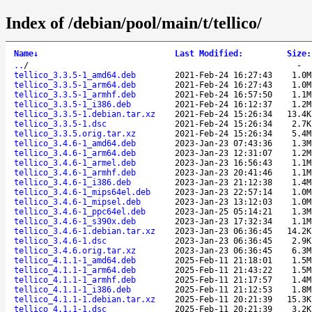
Index of /debian/pool/main/t/tellico/
Name
↓
Last Modified
:
Size
:
..
/
-
tellico_3.3.5-1_amd64.deb
2021-Feb-24 16:27:43
1.0M
tellico_3.3.5-1_arm64.deb
2021-Feb-24 16:27:43
1.0M
tellico_3.3.5-1_armhf.deb
2021-Feb-24 16:57:50
1.1M
tellico_3.3.5-1_i386.deb
2021-Feb-24 16:12:37
1.2M
tellico_3.3.5-1.debian.tar.xz
2021-Feb-24 15:26:34
13.4K
tellico_3.3.5-1.dsc
2021-Feb-24 15:26:34
2.7K
tellico_3.3.5.orig.tar.xz
2021-Feb-24 15:26:34
5.4M
tellico_3.4.6-1_amd64.deb
2023-Jan-23 07:43:36
1.3M
tellico_3.4.6-1_arm64.deb
2023-Jan-23 12:31:07
1.2M
tellico_3.4.6-1_armel.deb
2023-Jan-23 16:56:43
1.1M
tellico_3.4.6-1_armhf.deb
2023-Jan-23 20:41:46
1.1M
tellico_3.4.6-1_i386.deb
2023-Jan-23 21:12:38
1.4M
tellico_3.4.6-1_mips64el.deb
2023-Jan-23 22:57:14
1.0M
tellico_3.4.6-1_mipsel.deb
2023-Jan-23 13:12:03
1.0M
tellico_3.4.6-1_ppc64el.deb
2023-Jan-25 05:14:21
1.3M
tellico_3.4.6-1_s390x.deb
2023-Jan-23 17:32:34
1.1M
tellico_3.4.6-1.debian.tar.xz
2023-Jan-23 06:36:45
14.2K
tellico_3.4.6-1.dsc
2023-Jan-23 06:36:45
2.9K
tellico_3.4.6.orig.tar.xz
2023-Jan-23 06:36:45
6.3M
tellico_4.1.1-1_amd64.deb
2025-Feb-11 21:18:01
1.5M
tellico_4.1.1-1_arm64.deb
2025-Feb-11 21:43:22
1.5M
tellico_4.1.1-1_armhf.deb
2025-Feb-11 21:17:57
1.4M
tellico_4.1.1-1_i386.deb
2025-Feb-11 21:12:53
1.8M
tellico_4.1.1-1.debian.tar.xz
2025-Feb-11 20:21:39
15.3K
tellico_4.1.1-1.dsc
2025-Feb-11 20:21:39
3.2K