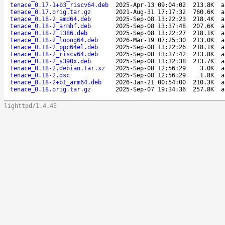
tenace_0.17-1+b3_riscv64.deb
2025-Apr-13 09:04:02
213.8K
a
tenace_0.17.orig.tar.gz
2021-Aug-31 17:17:32
760.6K
a
tenace_0.18-2_amd64.deb
2025-Sep-08 13:22:23
218.4K
a
tenace_0.18-2_armhf.deb
2025-Sep-08 13:37:48
207.6K
a
tenace_0.18-2_i386.deb
2025-Sep-08 13:22:27
218.1K
a
tenace_0.18-2_loong64.deb
2026-Mar-19 07:25:30
213.0K
a
tenace_0.18-2_ppc64el.deb
2025-Sep-08 13:22:26
218.1K
a
tenace_0.18-2_riscv64.deb
2025-Sep-08 13:37:42
213.8K
a
tenace_0.18-2_s390x.deb
2025-Sep-08 13:32:38
213.7K
a
tenace_0.18-2.debian.tar.xz
2025-Sep-08 12:56:29
3.0K
a
tenace_0.18-2.dsc
2025-Sep-08 12:56:29
1.8K
a
tenace_0.18-2+b1_arm64.deb
2026-Jan-21 00:54:00
210.3K
a
tenace_0.18.orig.tar.gz
2025-Sep-07 19:34:36
257.8K
a
lighttpd/1.4.45