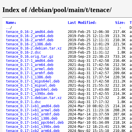
Index of /debian/pool/main/t/tenace/
Name
↓
Last Modified
:
Size
:
T
..
/
-
D
tenace_0.16-2_amd64.deb
2019-Feb-25 12:06:30
217.4K
a
tenace_0.16-2_arm64.deb
2019-Feb-25 12:11:39
213.7K
a
tenace_0.16-2_armhf.deb
2019-Feb-25 12:11:31
210.3K
a
tenace_0.16-2_i386.deb
2019-Feb-25 12:01:29
221.5K
a
tenace_0.16-2.debian.tar.xz
2019-Feb-25 11:31:12
2.7K
a
tenace_0.16-2.dsc
2019-Feb-25 11:31:12
1.8K
a
tenace_0.16.orig.tar.gz
2018-Sep-23 22:38:23
733.1K
a
tenace_0.17-1_amd64.deb
2021-Aug-31 17:42:58
216.4K
a
tenace_0.17-1_arm64.deb
2021-Aug-31 17:42:56
212.5K
a
tenace_0.17-1_armel.deb
2021-Aug-31 17:42:58
210.5K
a
tenace_0.17-1_armhf.deb
2021-Aug-31 17:42:57
209.6K
a
tenace_0.17-1_i386.deb
2021-Aug-31 17:37:54
220.5K
a
tenace_0.17-1_mips64el.deb
2021-Aug-31 17:42:58
211.2K
a
tenace_0.17-1_mipsel.deb
2021-Aug-31 21:55:32
212.1K
a
tenace_0.17-1_ppc64el.deb
2021-Aug-31 17:43:00
221.4K
a
tenace_0.17-1_s390x.deb
2021-Aug-31 17:42:55
214.3K
a
tenace_0.17-1.debian.tar.xz
2021-Aug-31 17:17:32
2.8K
a
tenace_0.17-1.dsc
2021-Aug-31 17:17:32
1.8K
a
tenace_0.17-1+b1_amd64.deb
2024-Mar-10 08:02:15
214.1K
a
tenace_0.17-1+b1_armel.deb
2024-Mar-21 11:23:16
208.2K
a
tenace_0.17-1+b1_armhf.deb
2024-Mar-14 23:37:59
207.6K
a
tenace_0.17-1+b1_i386.deb
2024-Mar-10 07:57:08
217.2K
a
tenace_0.17-1+b1_ppc64el.deb
2024-Mar-10 01:34:09
218.1K
a
tenace_0.17-1+b1_s390x.deb
2024-Mar-12 18:23:41
213.9K
a
tenace_0.17-1+b2_arm64.deb
2024-Nov-02 15:15:10
210.8K
a