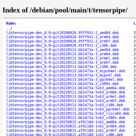
Index of /debian/pool/main/t/tensorpipe/
Name
↓
L
..
/
libtensorpipe-dev_0.0~git20200928.95ff931-2_amd64.deb
2
libtensorpipe-dev_0.0~git20200928.95ff931-2_arm64.deb
2
libtensorpipe-dev_0.0~git20200928.95ff931-2_armhf.deb
2
libtensorpipe-dev_0.0~git20200928.95ff931-2_i386.deb
2
libtensorpipe-dev_0.0~git20220513.bb1473a-3_amd64.deb
2
libtensorpipe-dev_0.0~git20220513.bb1473a-3_arm64.deb
2
libtensorpipe-dev_0.0~git20220513.bb1473a-3_armel.deb
2
libtensorpipe-dev_0.0~git20220513.bb1473a-3_armhf.deb
2
libtensorpipe-dev_0.0~git20220513.bb1473a-3_i386.deb
2
libtensorpipe-dev_0.0~git20220513.bb1473a-3_mips64el.deb
2
libtensorpipe-dev_0.0~git20220513.bb1473a-3_mipsel.deb
2
libtensorpipe-dev_0.0~git20220513.bb1473a-3_ppc64el.deb
2
libtensorpipe-dev_0.0~git20220513.bb1473a-3_s390x.deb
2
libtensorpipe-dev_0.0~git20220513.bb1473a-5+b3_amd64.deb
2
libtensorpipe-dev_0.0~git20220513.bb1473a-5+b3_arm64.deb
2
libtensorpipe-dev_0.0~git20220513.bb1473a-5+b3_armel.deb
2
libtensorpipe-dev_0.0~git20220513.bb1473a-5+b3_armhf.deb
2
libtensorpipe-dev_0.0~git20220513.bb1473a-5+b3_i386.deb
2
libtensorpipe-dev_0.0~git20220513.bb1473a-5+b3_ppc64el.deb
2
libtensorpipe-dev_0.0~git20220513.bb1473a-5+b3_riscv64.deb
2
libtensorpipe-dev_0.0~git20220513.bb1473a-5+b3_s390x.deb
2
libtensorpipe-dev_0.0~git20250815.af0118d-1+b1_amd64.deb
2
libtensorpipe-dev_0.0~git20250815.af0118d-1+b1_arm64.deb
2
libtensorpipe-dev_0.0~git20250815.af0118d-1+b1_armhf.deb
2
libtensorpipe-dev_0.0~git20250815.af0118d-1+b1_i386.deb
2