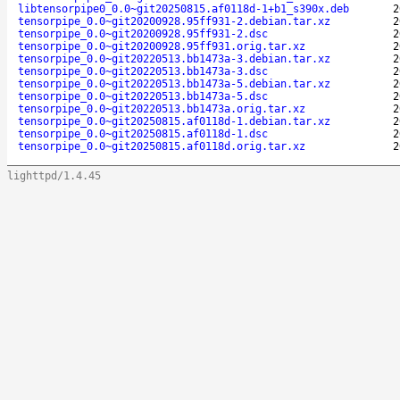
libtensorpipe0_0.0~git20250815.af0118d-1+b1_s390x.deb
2
tensorpipe_0.0~git20200928.95ff931-2.debian.tar.xz
2
tensorpipe_0.0~git20200928.95ff931-2.dsc
2
tensorpipe_0.0~git20200928.95ff931.orig.tar.xz
2
tensorpipe_0.0~git20220513.bb1473a-3.debian.tar.xz
2
tensorpipe_0.0~git20220513.bb1473a-3.dsc
2
tensorpipe_0.0~git20220513.bb1473a-5.debian.tar.xz
2
tensorpipe_0.0~git20220513.bb1473a-5.dsc
2
tensorpipe_0.0~git20220513.bb1473a.orig.tar.xz
2
tensorpipe_0.0~git20250815.af0118d-1.debian.tar.xz
2
tensorpipe_0.0~git20250815.af0118d-1.dsc
2
tensorpipe_0.0~git20250815.af0118d.orig.tar.xz
2
lighttpd/1.4.45