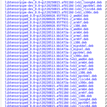
libtensorpipe-dev_0.0~git20250815.af0118d-1+b1_loong64.deb
2
libtensorpipe-dev_0.0~git20250815.af0118d-1+b1_ppc64el.deb
2
libtensorpipe-dev_0.0~git20250815.af0118d-1+b1_riscv64.deb
2
libtensorpipe-dev_0.0~git20250815.af0118d-1+b1_s390x.deb
2
libtensorpipe0_0.0~git20200928.95ff931-2_amd64.deb
2
libtensorpipe0_0.0~git20200928.95ff931-2_arm64.deb
2
libtensorpipe0_0.0~git20200928.95ff931-2_armhf.deb
2
libtensorpipe0_0.0~git20200928.95ff931-2_i386.deb
2
libtensorpipe0_0.0~git20220513.bb1473a-3_amd64.deb
2
libtensorpipe0_0.0~git20220513.bb1473a-3_arm64.deb
2
libtensorpipe0_0.0~git20220513.bb1473a-3_armel.deb
2
libtensorpipe0_0.0~git20220513.bb1473a-3_armhf.deb
2
libtensorpipe0_0.0~git20220513.bb1473a-3_i386.deb
2
libtensorpipe0_0.0~git20220513.bb1473a-3_mips64el.deb
2
libtensorpipe0_0.0~git20220513.bb1473a-3_mipsel.deb
2
libtensorpipe0_0.0~git20220513.bb1473a-3_ppc64el.deb
2
libtensorpipe0_0.0~git20220513.bb1473a-3_s390x.deb
2
libtensorpipe0_0.0~git20220513.bb1473a-5+b3_amd64.deb
2
libtensorpipe0_0.0~git20220513.bb1473a-5+b3_arm64.deb
2
libtensorpipe0_0.0~git20220513.bb1473a-5+b3_armel.deb
2
libtensorpipe0_0.0~git20220513.bb1473a-5+b3_armhf.deb
2
libtensorpipe0_0.0~git20220513.bb1473a-5+b3_i386.deb
2
libtensorpipe0_0.0~git20220513.bb1473a-5+b3_ppc64el.deb
2
libtensorpipe0_0.0~git20220513.bb1473a-5+b3_riscv64.deb
2
libtensorpipe0_0.0~git20220513.bb1473a-5+b3_s390x.deb
2
libtensorpipe0_0.0~git20250815.af0118d-1+b1_amd64.deb
2
libtensorpipe0_0.0~git20250815.af0118d-1+b1_arm64.deb
2
libtensorpipe0_0.0~git20250815.af0118d-1+b1_armhf.deb
2
libtensorpipe0_0.0~git20250815.af0118d-1+b1_i386.deb
2
libtensorpipe0_0.0~git20250815.af0118d-1+b1_loong64.deb
2
libtensorpipe0_0.0~git20250815.af0118d-1+b1_ppc64el.deb
2
libtensorpipe0_0.0~git20250815.af0118d-1+b1_riscv64.deb
2