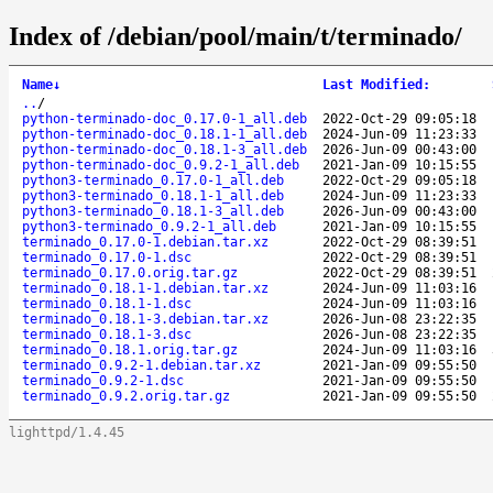
Index of /debian/pool/main/t/terminado/
Name
↓
Last Modified
:
..
/
python-terminado-doc_0.17.0-1_all.deb
2022-Oct-29 09:05:18
python-terminado-doc_0.18.1-1_all.deb
2024-Jun-09 11:23:33
python-terminado-doc_0.18.1-3_all.deb
2026-Jun-09 00:43:00
python-terminado-doc_0.9.2-1_all.deb
2021-Jan-09 10:15:55
python3-terminado_0.17.0-1_all.deb
2022-Oct-29 09:05:18
python3-terminado_0.18.1-1_all.deb
2024-Jun-09 11:23:33
python3-terminado_0.18.1-3_all.deb
2026-Jun-09 00:43:00
python3-terminado_0.9.2-1_all.deb
2021-Jan-09 10:15:55
terminado_0.17.0-1.debian.tar.xz
2022-Oct-29 08:39:51
terminado_0.17.0-1.dsc
2022-Oct-29 08:39:51
terminado_0.17.0.orig.tar.gz
2022-Oct-29 08:39:51
terminado_0.18.1-1.debian.tar.xz
2024-Jun-09 11:03:16
terminado_0.18.1-1.dsc
2024-Jun-09 11:03:16
terminado_0.18.1-3.debian.tar.xz
2026-Jun-08 23:22:35
terminado_0.18.1-3.dsc
2026-Jun-08 23:22:35
terminado_0.18.1.orig.tar.gz
2024-Jun-09 11:03:16
terminado_0.9.2-1.debian.tar.xz
2021-Jan-09 09:55:50
terminado_0.9.2-1.dsc
2021-Jan-09 09:55:50
terminado_0.9.2.orig.tar.gz
2021-Jan-09 09:55:50
lighttpd/1.4.45