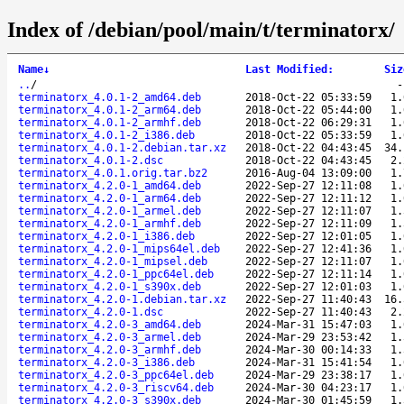
Index of /debian/pool/main/t/terminatorx/
Name
↓
Last Modified
:
Siz
..
/
terminatorx_4.0.1-2_amd64.deb
2018-Oct-22 05:33:59
1.
terminatorx_4.0.1-2_arm64.deb
2018-Oct-22 05:44:00
1.
terminatorx_4.0.1-2_armhf.deb
2018-Oct-22 06:29:31
1.
terminatorx_4.0.1-2_i386.deb
2018-Oct-22 05:33:59
1.
terminatorx_4.0.1-2.debian.tar.xz
2018-Oct-22 04:43:45
34.
terminatorx_4.0.1-2.dsc
2018-Oct-22 04:43:45
2.
terminatorx_4.0.1.orig.tar.bz2
2016-Aug-04 13:09:00
1.
terminatorx_4.2.0-1_amd64.deb
2022-Sep-27 12:11:08
1.
terminatorx_4.2.0-1_arm64.deb
2022-Sep-27 12:11:12
1.
terminatorx_4.2.0-1_armel.deb
2022-Sep-27 12:11:07
1.
terminatorx_4.2.0-1_armhf.deb
2022-Sep-27 12:11:09
1.
terminatorx_4.2.0-1_i386.deb
2022-Sep-27 12:01:05
1.
terminatorx_4.2.0-1_mips64el.deb
2022-Sep-27 12:41:36
1.
terminatorx_4.2.0-1_mipsel.deb
2022-Sep-27 12:11:07
1.
terminatorx_4.2.0-1_ppc64el.deb
2022-Sep-27 12:11:14
1.
terminatorx_4.2.0-1_s390x.deb
2022-Sep-27 12:01:03
1.
terminatorx_4.2.0-1.debian.tar.xz
2022-Sep-27 11:40:43
16.
terminatorx_4.2.0-1.dsc
2022-Sep-27 11:40:43
2.
terminatorx_4.2.0-3_amd64.deb
2024-Mar-31 15:47:03
1.
terminatorx_4.2.0-3_armel.deb
2024-Mar-29 23:53:42
1.
terminatorx_4.2.0-3_armhf.deb
2024-Mar-30 00:14:33
1.
terminatorx_4.2.0-3_i386.deb
2024-Mar-31 15:41:54
1.
terminatorx_4.2.0-3_ppc64el.deb
2024-Mar-29 23:38:17
1.
terminatorx_4.2.0-3_riscv64.deb
2024-Mar-30 04:23:17
1.
terminatorx_4.2.0-3_s390x.deb
2024-Mar-30 01:45:59
1.