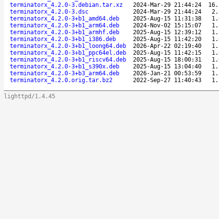
terminatorx_4.2.0-3.debian.tar.xz
2024-Mar-29 21:44:24
16.
terminatorx_4.2.0-3.dsc
2024-Mar-29 21:44:24
2.
terminatorx_4.2.0-3+b1_amd64.deb
2025-Aug-15 11:31:38
1.
terminatorx_4.2.0-3+b1_arm64.deb
2024-Nov-02 15:15:07
1.
terminatorx_4.2.0-3+b1_armhf.deb
2025-Aug-15 12:39:12
1.
terminatorx_4.2.0-3+b1_i386.deb
2025-Aug-15 11:42:20
1.
terminatorx_4.2.0-3+b1_loong64.deb
2026-Apr-22 02:19:40
1.
terminatorx_4.2.0-3+b1_ppc64el.deb
2025-Aug-15 11:42:15
1.
terminatorx_4.2.0-3+b1_riscv64.deb
2025-Aug-15 18:00:31
1.
terminatorx_4.2.0-3+b1_s390x.deb
2025-Aug-15 13:04:40
1.
terminatorx_4.2.0-3+b3_arm64.deb
2026-Jan-21 00:53:59
1.
terminatorx_4.2.0.orig.tar.bz2
2022-Sep-27 11:40:43
1.
lighttpd/1.4.45