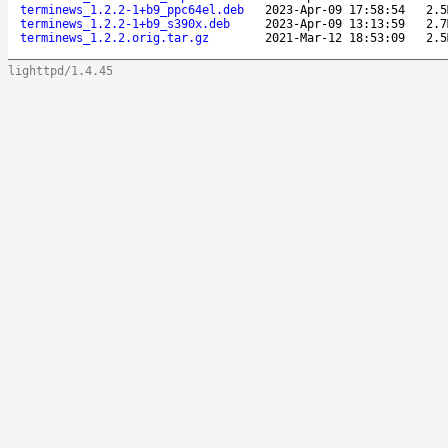
terminews_1.2.2-1+b9_ppc64el.deb
2023-Apr-09 17:58:54
2.5
terminews_1.2.2-1+b9_s390x.deb
2023-Apr-09 13:13:59
2.7
terminews_1.2.2.orig.tar.gz
2021-Mar-12 18:53:09
2.5
lighttpd/1.4.45