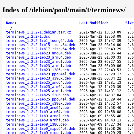
Index of /debian/pool/main/t/terminews/
Name
↓
Last Modified
:
Size
..
/
terminews_1.2.2-1.debian.tar.xz
2021-Mar-12 18:53:09
2.5
terminews_1.2.2-1.dsc
2021-Mar-12 18:53:09
2.1
terminews_1.2.2-1+b1_loong64.deb
2026-Apr-12 14:47:39
2.9
terminews_1.2.2-1+b15_riscv64.deb
2025-Jun-23 08:14:00
2.6
terminews_1.2.2-1+b17_riscv64.deb
2026-Apr-13 09:49:29
3.0
terminews_1.2.2-1+b23_amd64.deb
2025-Jun-22 22:06:44
2.9
terminews_1.2.2-1+b23_arm64.deb
2025-Jun-23 01:00:33
2.6
terminews_1.2.2-1+b23_armel.deb
2025-Jun-23 02:27:55
2.6
terminews_1.2.2-1+b23_armhf.deb
2025-Jun-23 03:09:06
2.6
terminews_1.2.2-1+b23_i386.deb
2025-Jun-22 22:49:53
2.8
terminews_1.2.2-1+b23_ppc64el.deb
2025-Jun-22 22:28:17
2.5
terminews_1.2.2-1+b23_s390x.deb
2025-Jun-23 00:34:22
2.7
terminews_1.2.2-1+b25_amd64.deb
2026-Apr-12 14:31:13
3.2
terminews_1.2.2-1+b25_arm64.deb
2026-Apr-12 14:25:39
2.7
terminews_1.2.2-1+b25_armhf.deb
2026-Apr-12 14:31:12
2.8
terminews_1.2.2-1+b25_i386.deb
2026-Apr-12 14:37:04
3.0
terminews_1.2.2-1+b25_ppc64el.deb
2026-Apr-12 15:29:44
2.8
terminews_1.2.2-1+b25_s390x.deb
2026-Apr-12 14:52:57
2.9
terminews_1.2.2-1+b9_amd64.deb
2023-Apr-09 12:58:40
3.0
terminews_1.2.2-1+b9_arm64.deb
2023-Apr-09 12:58:08
2.6
terminews_1.2.2-1+b9_armel.deb
2023-Apr-09 15:55:48
2.6
terminews_1.2.2-1+b9_armhf.deb
2023-Apr-09 14:43:13
2.6
terminews_1.2.2-1+b9_i386.deb
2023-Apr-09 14:27:34
2.8
terminews_1.2.2-1+b9_mips64el.deb
2023-Apr-09 17:58:26
2.4
terminews_1.2.2-1+b9_mipsel.deb
2023-Apr-09 18:29:25
2.4